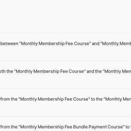
nce between "Monthly Membership Fee Course" and "Monthly Me
for both the "Monthly Membership Fee Course" and the "Monthly 
e from the "Monthly Membership Fee Course" to the "Monthly M
e from the "Monthly Membership Fee Bundle Payment Course" to