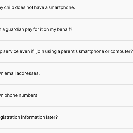
 my child does not have a smartphone.
n a guardian pay for it on my behalf?
p service even if I join using a parent's smartphone or computer
wn email addresses.
own phone numbers.
istration information later?