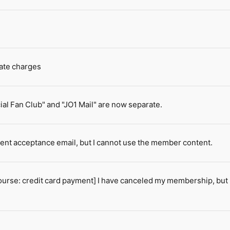
cate charges
ial Fan Club" and "JO1 Mail" are now separate.
ment acceptance email, but I cannot use the member content.
se: credit card payment] I have canceled my membership, but I 