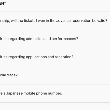
EN'"
rship, will the tickets I won in the advance reservation be valid?
quiries regarding admission and performances?
uiries regarding applications and reception?
cial trade?
have a Japanese mobile phone number.