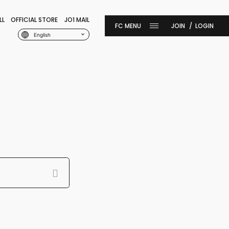
LL
OFFICIAL STORE
JO1 MAIL
JOIN
LOGIN
English