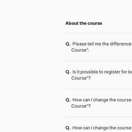
About the course
Please tell me the differe
Q.
Course".
Is it possible to register 
Q.
Course"?
How can I change the cours
Q.
Course"?
How can I change the cours
Q.