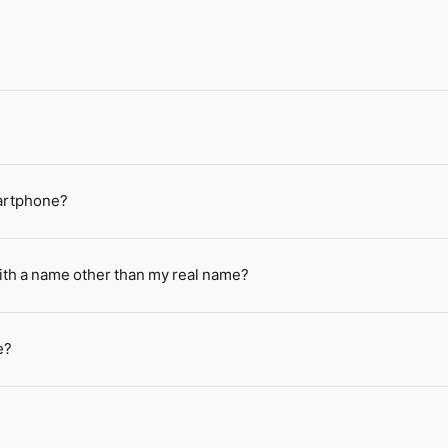
martphone?
ith a name other than my real name?
e?