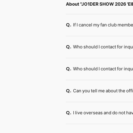
About "JO1DER SHOW 2026 'EI
If I cancel my fan club membe
Q.
Who should I contact for in
Q.
Who should I contact for inq
Q.
Can you tell me about the offi
Q.
I live overseas and do not 
Q.