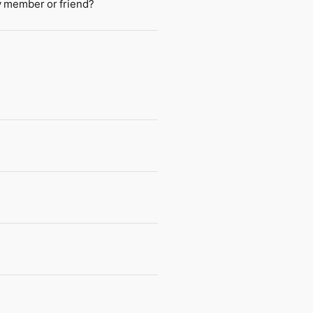
ly member or friend?