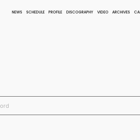
NEWS
SCHEDULE
PROFILE
DISCOGRAPHY
VIDEO
ARCHIVES
CA
BLOG
STAFF BLOG
JOIN
LOGIN