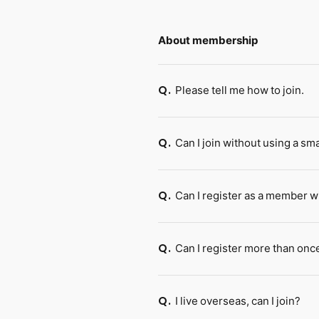
About membership
Please tell me how to join.
Q.
Can I join without using a s
Q.
Can I register as a member w
Q.
Can I register more than onc
Q.
I live overseas, can I join?
Q.