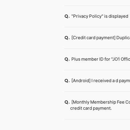
"Privacy Policy" is displayed
Q.
[Credit card payment] Dupli
Q.
Plus member ID for "JO1 Offic
Q.
[Android] I received a d pay
Q.
[Monthly Membership Fee Cour
Q.
credit card payment.