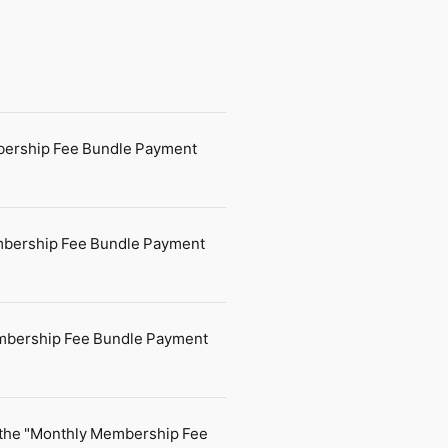
mbership Fee Bundle Payment
Membership Fee Bundle Payment
embership Fee Bundle Payment
 the "Monthly Membership Fee