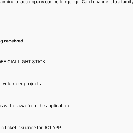
lanning to accompany can no longer go. Can I change it to a fami
ing received
 OFFICIAL LIGHT STICK.
 volunteer projects
s withdrawal from the application
ic ticket issuance for JO1 APP.