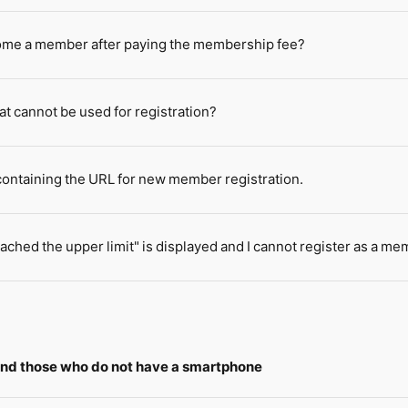
come a member after paying the membership fee?
at cannot be used for registration?
 containing the URL for new member registration.
ached the upper limit" is displayed and I cannot register as a me
 and those who do not have a smartphone