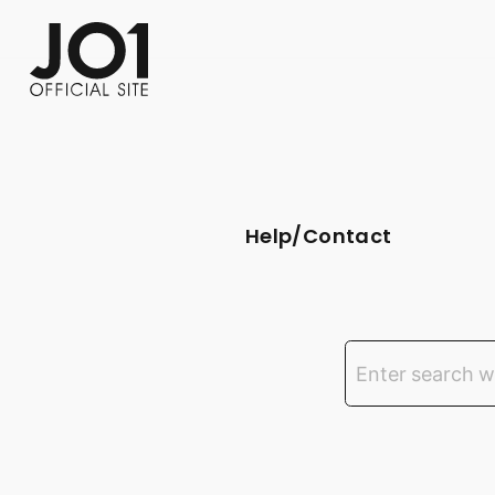
FC NEWS
PHOTO
MOVIE
WEB RADIO
MESSAGE
J-Clip
REPORT
SPECIAL
RELAY 
Help/Contact