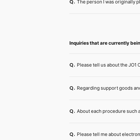
The person I was originally p
Q.
Inquiries that are currently be
Please tell us about the JO1
Q.
Regarding support goods and
Q.
About each procedure such a
Q.
Please tell me about electron
Q.