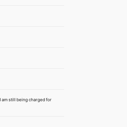
am still being charged for