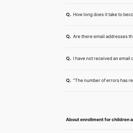
How long does it take to be
Q.
Are there email addresses th
Q.
I have not received an email
Q.
"The number of errors has re
Q.
About enrollment for children