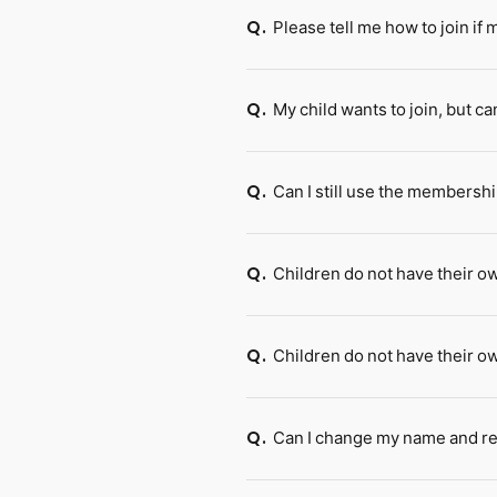
Please tell me how to join if
Q.
My child wants to join, but ca
Q.
Can I still use the membershi
Q.
Children do not have their o
Q.
Children do not have their 
Q.
Can I change my name and reg
Q.