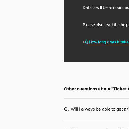
Details will be announced
Please also read the help
»
Q.How long does it tak
Other questions about "Ticket
Will I always be able to get a 
Q.