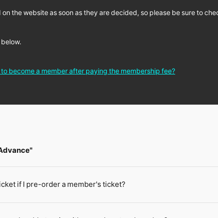
 on the website as soon as they are decided, so please be sure to chec
 below.
e to become a member after paying the membership fee?
 Advance"
ticket if I pre-order a member's ticket?