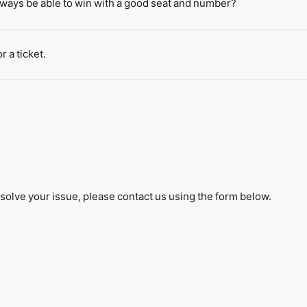
always be able to win with a good seat and number?
r a ticket.
solve your issue, please contact us using the form below.