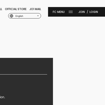
LL
OFFICIAL STORE
JO1 MAIL
JOIN
LOGIN
English
ion.