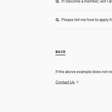
If I become a member, will I 
Q.
Please tell me how to apply fo
Q.
BACK
If the above example does not re
Contact Us