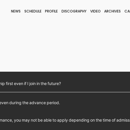
NEWS
SCHEDULE
PROFILE
DISCOGRAPHY
VIDEO
ARCHIVES
CA
BLOG
STAFF BLOG
JOIN
LOGIN
 first even if I join in the future?
 even during the advance period.
mance, you may not be able to apply depending on the time of admiss