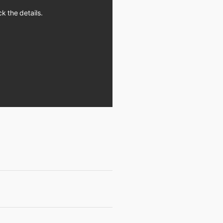
k the details.