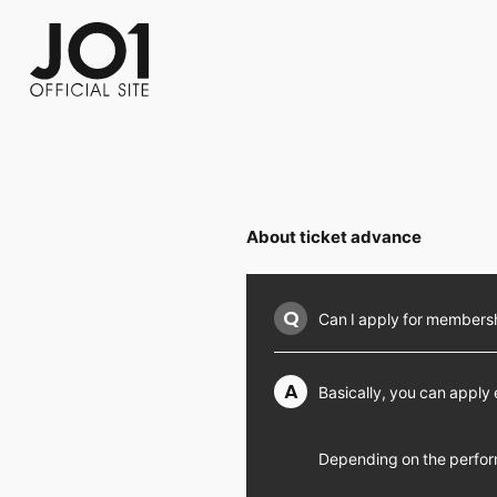
FC NEWS
PHOTO
MOVIE
WEB RADIO
MESSAGE
J-Clip
REPORT
SPECIAL
RELAY 
About ticket advance
Q
Can I apply for membership
A
Basically, you can apply
Depending on the perfor