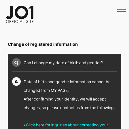
HOME
NEWS
SCHEDULE
PROFILE
DISCOGRAPHY
VIDEO
Change of registered information
ARCHIVES
CALL
OFFICIAL STORE
Q
Can I change my date of birth and gender?
LAPONE STORE
JO1 MAIL
A
Date of birth and gender information cannot be
changed from MY PAGE.
After confirming your identity, we will accept
English
changes, so please contact us from the following.
»
Click here for inquiries about correcting your