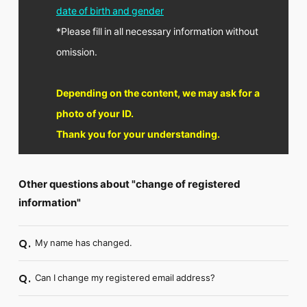
FC NEWS
date of birth and gender
PHOTO
*Please fill in all necessary information without
MOVIE
WEB RADIO
omission.
MESSAGE
J-Clip
REPORT
Depending on the content, we may ask for a
SPECIAL
photo of your ID.
RELAY BLOG
Thank you for your understanding.
STAFF BLOG
JOIN
LOGIN
Other questions about "change of registered
information"
My name has changed.
Q.
Can I change my registered email address?
Q.