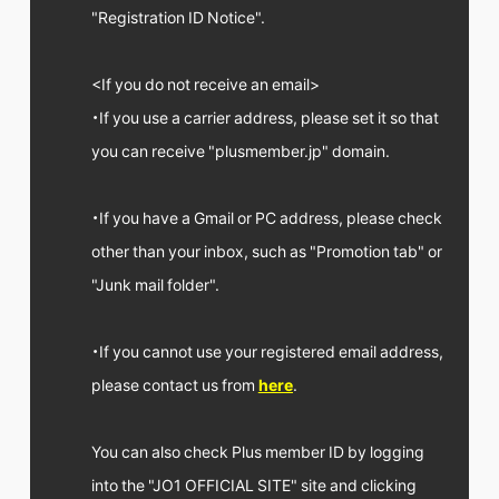
FC NEWS
"Registration ID Notice".
PHOTO
MOVIE
WEB RADIO
<If you do not receive an email>
MESSAGE
・If you use a carrier address, please set it so that
J-Clip
REPORT
you can receive "plusmember.jp" domain.
SPECIAL
RELAY BLOG
・If you have a Gmail or PC address, please check
STAFF BLOG
JOIN
LOGIN
other than your inbox, such as "Promotion tab" or
"Junk mail folder".
・If you cannot use your registered email address,
please contact us from
here
.
You can also check Plus member ID by logging
into the "JO1 OFFICIAL SITE" site and clicking