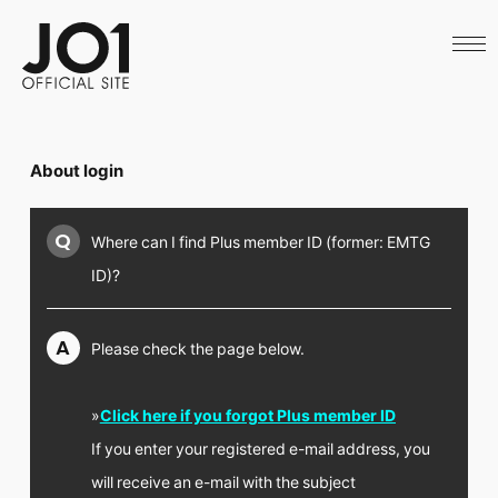
HOME
NEWS
SCHEDULE
PROFILE
DISCOGRAPHY
VIDEO
About login
ARCHIVES
CALL
OFFICIAL STORE
Q
Where can I find Plus member ID (former: EMTG
LAPONE STORE
JO1 MAIL
ID)?
A
Please check the page below.
English
»
Click here if you forgot Plus member ID
If you enter your registered e-mail address, you
will receive an e-mail with the subject