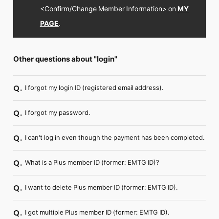
<Confirm/Change Member Information> on
MY
PAGE
.
Other questions about "login"
I forgot my login ID (registered email address).
Q.
I forgot my password.
Q.
I can't log in even though the payment has been completed.
Q.
What is a Plus member ID (former: EMTG ID)?
Q.
I want to delete Plus member ID (former: EMTG ID).
Q.
I got multiple Plus member ID (former: EMTG ID).
Q.