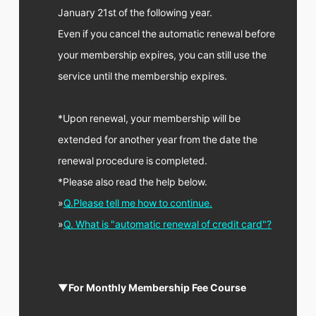
January 21st of the following year.
Even if you cancel the automatic renewal before
your membership expires, you can still use the
service until the membership expires.
*Upon renewal, your membership will be
extended for another year from the date the
renewal procedure is completed.
*Please also read the help below.
»
Q.Please tell me how to continue.
»
Q. What is "automatic renewal of credit card"?
▼For Monthly Membership Fee Course