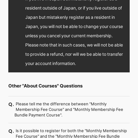
resident outside of Japan, or if you live outside of
Japan but mistakenly register as a resident in
Japan, you will not be able to change your course
unless you cancel your current membership.
Please note that in such cases, we will not be able
to provide a refund, nor will we be able to transfer
your account information.
Other "About Courses" Questions
Please tell me the difference between "Monthly
Q.
Membership Fee Course" and "Monthly Membership Fee
Bundle Payment Course".
Is it possible to register for both the "Monthly Membership
Q.
Fee Course" and the "Monthly Membership Fee Bundle