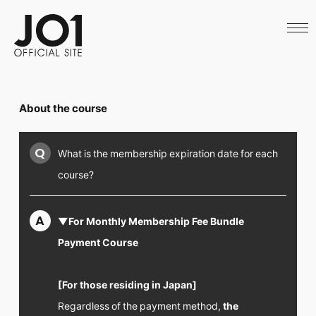
HOME
NEWS
SCHEDULE
PROFILE
DISCOGRAPHY
VIDEO
About the course
ARCHIVES
CALL
OFFICIAL STORE
Q
What is the membership expiration date for each
LAPONE STORE
JO1 MAIL
course?
A
▼For Monthly Membership Fee Bundle
Payment Course
English
[For those residing in Japan]
Regardless of the payment method,
the