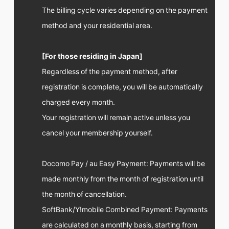
The billing cycle varies depending on the payment
method and your residential area.
[For those residing in Japan]
Regardless of the payment method, after
registration is complete, you will be automatically
charged every month.
Your registration will remain active unless you
cancel your membership yourself.
Docomo Pay / au Easy Payment: Payments will be
made monthly from the month of registration until
the month of cancellation.
SoftBank/Y!mobile Combined Payment: Payments
are calculated on a monthly basis, starting from