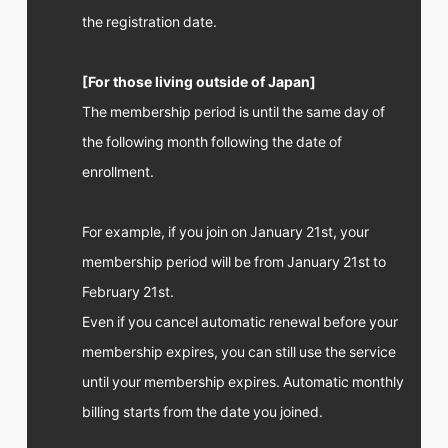
the registration date.
[For those living outside of Japan]
The membership period is until the same day of
the following month following the date of
enrollment.
For example, if you join on January 21st, your
membership period will be from January 21st to
February 21st.
Even if you cancel automatic renewal before your
membership expires, you can still use the service
until your membership expires. Automatic monthly
billing starts from the date you joined.