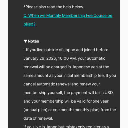
*Please also read the help below.
Q. When will Monthly Membership Fee Course be
billed?
▼Notes
- If you live outside of Japan and joined before
January 26, 2026, 10:00 AM, your automatic
renewal will be charged in Japanese yen at the
same amount as your initial membership fee. If you
cancel automatic renewal and renew your
membership yourself, the payment will be in USD,
and your membership will be valid for one year
(annual plan) or one month (monthly plan) from the
date of renewal.
If you live in Japan but mistakenly register as a