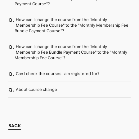
Payment Course"?
How can I change the course from the "Monthly
Q.
Membership Fee Course" to the "Monthly Membership Fee
Bundle Payment Course"?
How can I change the course from the "Monthly
Q.
Membership Fee Bundle Payment Course" to the "Monthly
Membership Fee Course"?
Can I check the courses I am registered for?
Q.
About course change
Q.
BACK