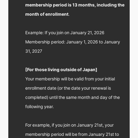
FC NEWS
membership period is 13 months, including the
PHOTO
month of enrollment
.
MOVIE
WEB RADIO
MESSAGE
Example: If you join on January 21, 2026
J-Clip
REPORT
Membership period: January 1, 2026 to January
SPECIAL
31, 2027
RELAY BLOG
STAFF BLOG
JOIN
LOGIN
[For those living outside of Japan]
Your membership will be valid from your initial
enrollment date (or the date your renewal is
completed) until the same month and day of the
following year.
For example, if you join on January 21st, your
membership period will be from January 21st to