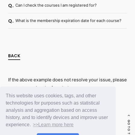
Can I check the courses I am registered for?
Q.
What is the membership expiration date for each course?
Q.
BACK
If the above example does not resolve your issue, please
contact us using the form below.
This website uses cookies, tags, and other
Contact Us
technologies for purposes such as statistical
analysis and aggregation based on access
history, and to identify devices and improve user
GO TO THE TOP
experience.
>>Learn more here