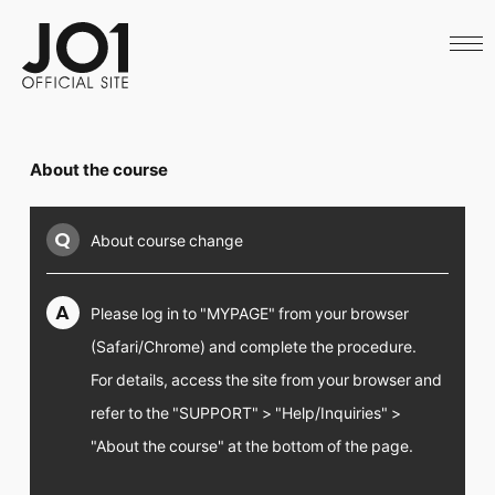
HOME
NEWS
SCHEDULE
PROFILE
DISCOGRAPHY
VIDEO
About the course
ARCHIVES
CALL
OFFICIAL STORE
Q
About course change
LAPONE STORE
JO1 MAIL
A
Please log in to "MYPAGE" from your browser
(Safari/Chrome) and complete the procedure.
For details, access the site from your browser and
English
refer to the "SUPPORT" > "Help/Inquiries" >
"About the course" at the bottom of the page.