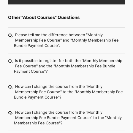
FC NEWS
PHOTO
MOVIE
Other "About Courses" Questions
WEB RADIO
MESSAGE
J-Clip
Please tell me the difference between "Monthly
Q.
REPORT
Membership Fee Course" and "Monthly Membership Fee
Bundle Payment Course".
SPECIAL
RELAY BLOG
STAFF BLOG
Is it possible to register for both the "Monthly Membership
Q.
Fee Course" and the "Monthly Membership Fee Bundle
JOIN
LOGIN
Payment Course"?
How can I change the course from the "Monthly
Q.
Membership Fee Course" to the "Monthly Membership Fee
Bundle Payment Course"?
How can I change the course from the "Monthly
Q.
Membership Fee Bundle Payment Course" to the "Monthly
Membership Fee Course"?