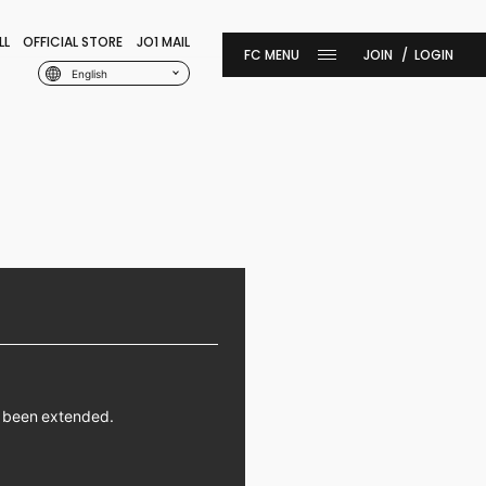
LL
OFFICIAL STORE
JO1 MAIL
JOIN
LOGIN
English
s been extended.