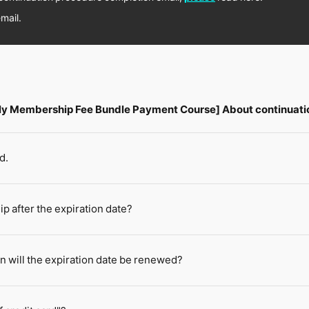
mail.
hly Membership Fee Bundle Payment Course] About continuati
d.
 after the expiration date?
n will the expiration date be renewed?