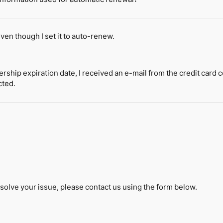
en though I set it to auto-renew.
hip expiration date, I received an e-mail from the credit card 
cted.
solve your issue, please contact us using the form below.