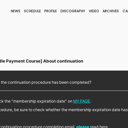
NEWS
SCHEDULE
PROFILE
DISCOGRAPHY
VIDEO
ARCHIVES
CA
BLOG
STAFF BLOG
JOIN
LOGIN
le Payment Course] About continuation
 the continuation procedure has been completed?
heck the "membership expiration date" on
MY PAGE
.
ocedure, be sure to check whether the membership expiration date ha
e continuation procedure completion email,
please
read here.