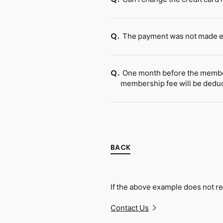
The payment was not made ev
Q.
One month before the members
Q.
membership fee will be dedu
BACK
If the above example does not re
Contact Us