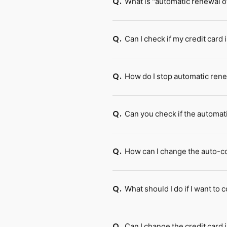
What is "automatic renewal of
Q.
Can I check if my credit card
Q.
How do I stop automatic ren
Q.
Can you check if the automat
Q.
How can I change the auto-co
Q.
What should I do if I want t
Q.
Can I change the credit card
Q.