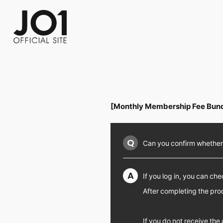
FC NEWS
PHOTO
MOVIE
WEB RADIO
MESSAGE
J-Clip
REPORT
SPECIAL
RELAY 
[Monthly Membership Fee Bund
Q
Can you confirm whether
A
If you log in, you can c
After completing the pr
If you do not receive th