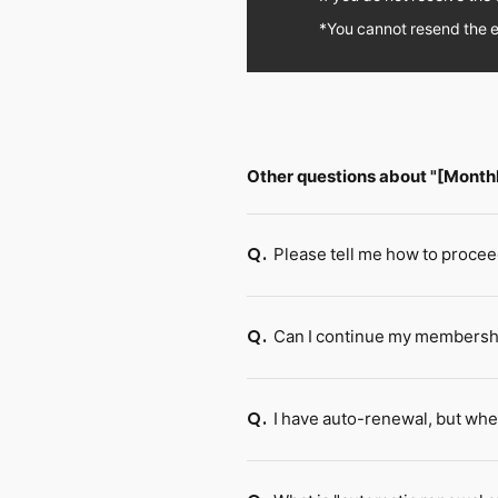
*You cannot resend the e
Other questions about "[Mont
Please tell me how to procee
Q.
Can I continue my membership
Q.
I have auto-renewal, but whe
Q.