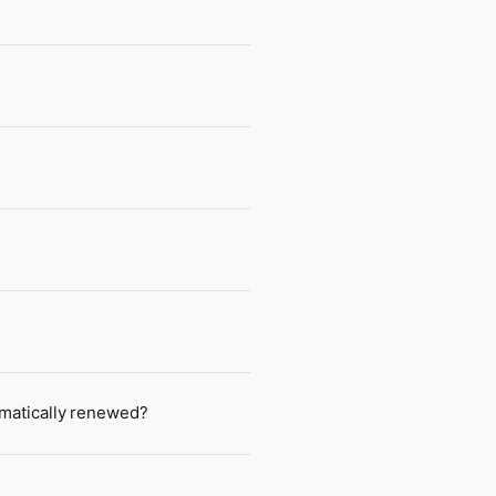
tomatically renewed?