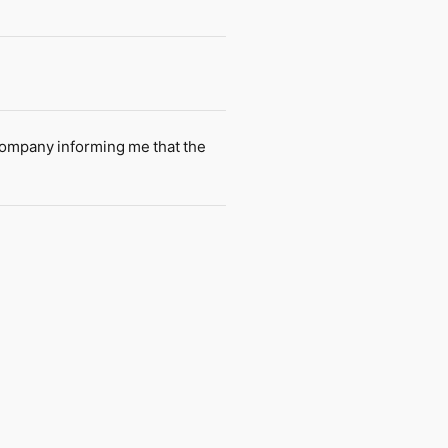
company informing me that the