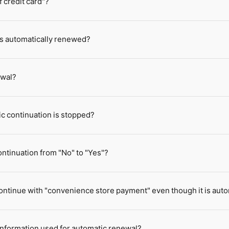
 credit card"?
 is automatically renewed?
ewal?
ic continuation is stopped?
ntinuation from "No" to "Yes"?
o continue with "convenience store payment" even though it is au
 information used for automatic renewal?