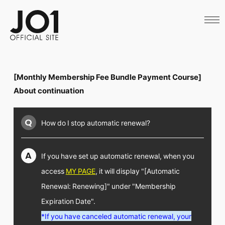
HOME
NEWS
SCHEDULE
PROFILE
DISCOGRAPHY
VIDEO
[Monthly Membership Fee Bundle Payment Course]
ARCHIVES
CALL
About continuation
OFFICIAL STORE
LAPONE STORE
Q
How do I stop automatic renewal?
JO1 MAIL
A
If you have set up automatic renewal,
when you
access
MY PAGE
, it will display "[Automatic
English
Renewal: Renewing]" under "Membership
Expiration Date".
*If you have canceled automatic renewal, your