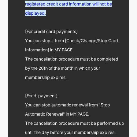
FC NEWS
registered credit card information will not be
PHOTO
displayed.
MOVIE
WEB RADIO
MESSAGE
[For credit card payments]
J-Clip
You can stop it from [Check/Change/Stop Card
REPORT
SPECIAL
Information] in
MY PAGE
.
RELAY BLOG
The cancellation procedure must be completed
STAFF BLOG
by the 20th of the month in which your
JOIN
LOGIN
membership expires.
[For d-payment]
You can stop automatic renewal from "Stop
Automatic Renewal" in
MY PAGE
.
The cancellation procedure must be performed up
until the day before your membership expires.