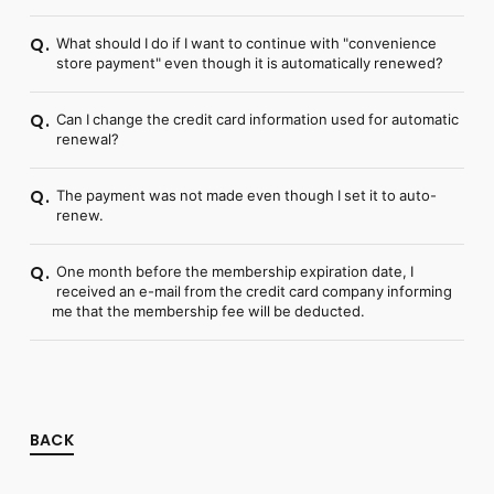
What should I do if I want to continue with "convenience
Q.
store payment" even though it is automatically renewed?
Can I change the credit card information used for automatic
Q.
renewal?
The payment was not made even though I set it to auto-
Q.
renew.
One month before the membership expiration date, I
Q.
received an e-mail from the credit card company informing
me that the membership fee will be deducted.
BACK