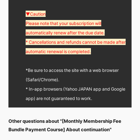
▼Caution
Please note that your subscription will
automatically renew after the due date.
* Cancellations and refunds cannot be made after
automatic renewal is completed.
*Be sure to access the site with a web browser
(Safari/Chrome).
* In-app browsers (Yahoo JAPAN app and Google
app) are not guaranteed to work.
Other questions about "[Monthly Membership Fee
Bundle Payment Course] About continuation"