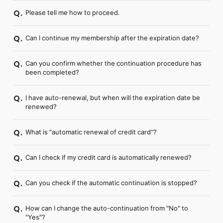
Please tell me how to proceed.
Q.
Can I continue my membership after the expiration date?
Q.
Can you confirm whether the continuation procedure has
Q.
been completed?
I have auto-renewal, but when will the expiration date be
Q.
renewed?
What is "automatic renewal of credit card"?
Q.
Can I check if my credit card is automatically renewed?
Q.
Can you check if the automatic continuation is stopped?
Q.
How can I change the auto-continuation from "No" to
Q.
"Yes"?