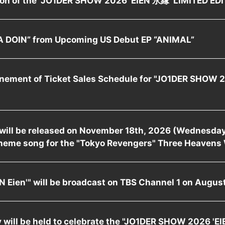
 DOIN” from Upcoming US Debut EP “ANIMAL”
nement of Ticket Sales Schedule for "JO1DER SHOW 
" will be released on November 18th, 2026 (Wednesday)
heme song for the "Tokyo Revengers" Three Heavens 
 Eien'" will be broadcast on TBS Channel 1 on August
will be held to celebrate the "JO1DER SHOW 2026 'EI