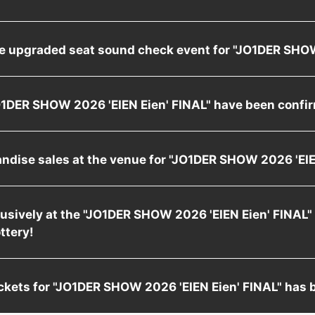
he upgraded seat sound check event for "JO1DER SH
"JO1DER SHOW 2026 'EIEN Eien' FINAL" have been confi
andise sales at the venue for "JO1DER SHOW 2026 'E
xclusively at the "JO1DER SHOW 2026 'EIEN Eien' FINAL"
ottery!
 tickets for "JO1DER SHOW 2026 'EIEN Eien' FINAL" has