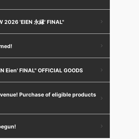
OW 2026 'EIEN 永縁' FINAL"
rmed!
IEN Eien' FINAL" OFFICIAL GOODS
 venue! Purchase of eligible products
 begun!