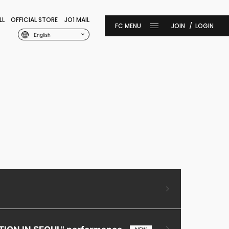
LL
OFFICIAL STORE
JO1 MAIL
JOIN
LOGIN
English
ITION IN SEOUL" performance.