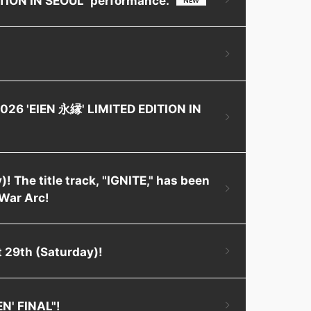
2026 'EIEN 永縁' LIMITED EDITION IN
! The title track, "IGNITE," has been
War Arc!
 29th (Saturday)!
EN' FINAL"!