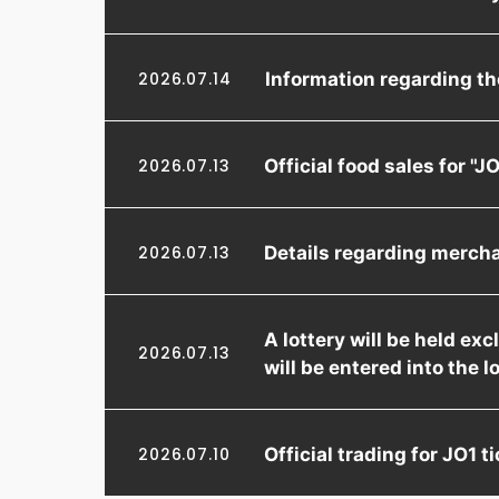
Information regarding t
2026.07.14
Official food sales for 
2026.07.13
Details regarding merch
2026.07.13
A lottery will be held e
2026.07.13
will be entered into the l
Official trading for JO1
2026.07.10