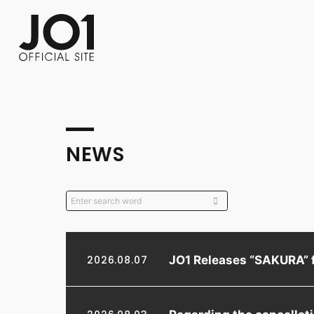
FC NEWS
PHOTO
MOVIE
WEB RADIO
MESSAGE
J-Clip
REPORT
SPECIAL
RELAY 
NEWS
JO1 Releases “SAKURA” 
2026.08.07
Regarding the cancella