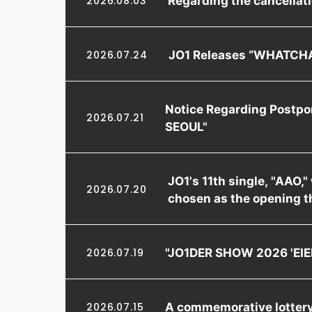
2026.08.03
JO1 Releases “WHATCHA
2026.07.24
Notice Regarding Postpo
2026.07.21
SEOUL"
JO1's 11th single, "AAO,
2026.07.20
chosen as the opening t
"JO1DER SHOW 2026 'EIEN
2026.07.19
A commemorative lottery 
2026.07.15