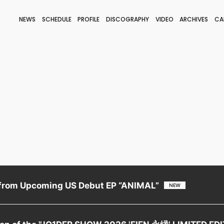
NEWS
SCHEDULE
PROFILE
DISCOGRAPHY
VIDEO
ARCHIVES
CA
BLOG
STAFF BLOG
JOIN
LOGIN
from Upcoming US Debut EP “ANIMAL”
tion of the "JO1DER SHOW 2026 'EIEN 永縁' LIMITED ED