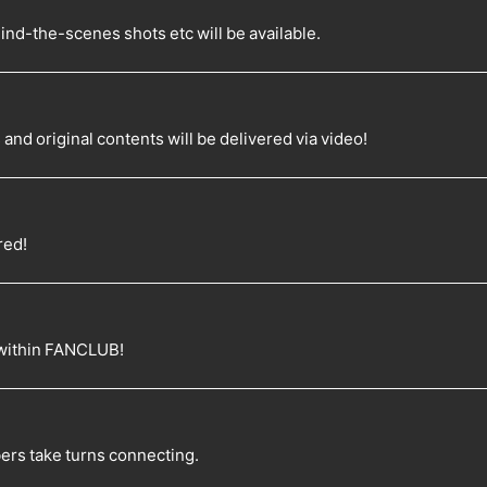
d-the-scenes shots etc will be available.
d original contents will be delivered via video!
red!
 within FANCLUB!
rs take turns connecting.