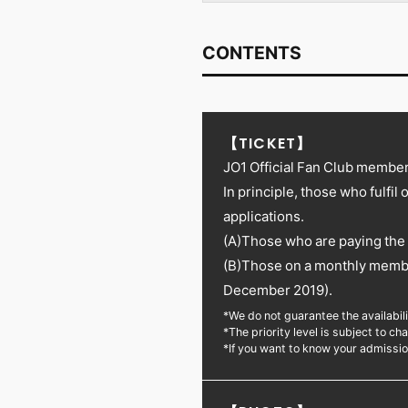
CONTENTS
【TICKET】
JO1 Official Fan Club members
In principle, those who fulfil 
applications.
(A)Those who are paying the 
(B)Those on a monthly memb
December 2019).
*We do not guarantee the availabilit
*The priority level is subject to 
*If you want to know your admissi