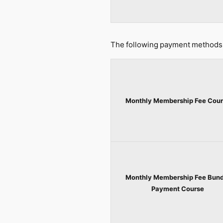
The following payment methods 
Monthly Membership Fee Cour
Monthly Membership Fee Bund
Payment Course