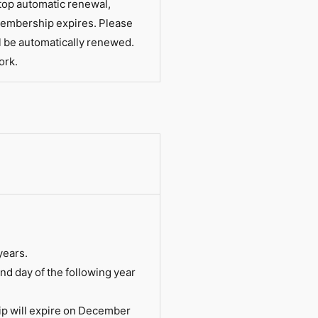
top automatic renewal,
membership expires. Please
l be automatically renewed.
ork.
years.
d day of the following year
ip will expire on December