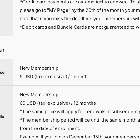
*Credit card payments are automatically renewed. To s
please go to "MY Page" by the 20th of the month your 
note that if you miss the deadline, your membership wil
*Debit cards and Bundle Cards are not guaranteed to w
an
New Membership
se
5 USD (tax-exclusive) / 1 month
New Membership
60 USD (tax-exclusive) / 12 months
*The same price will apply for renewals in subsequent 
le
*The membership period will be until the same month an
from the date of enrollment.
Example: If you join on December 15th, your membersh