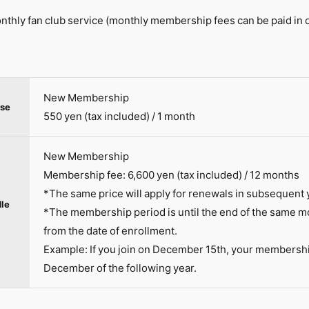
thly fan club service (monthly membership fees can be paid in 
New Membership
se
550 yen (tax included) / 1 month
New Membership
Membership fee: 6,600 yen (tax included) / 12 months
*The same price will apply for renewals in subsequent 
le
*The membership period is until the end of the same mo
from the date of enrollment.
Example: If you join on December 15th, your membership 
December of the following year.