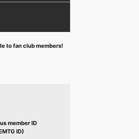
ble to fan club members!
Plus member ID
 EMTG ID)