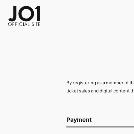
FC NEWS
PHOTO
MOVIE
WEB RADIO
MESSAGE
J-Clip
REPORT
SPECIAL
RELAY 
By registering as a member of t
ticket sales and digital content 
Payment