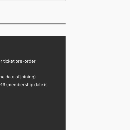
or ticket pre-order
 date of joining).
19 (membership date is