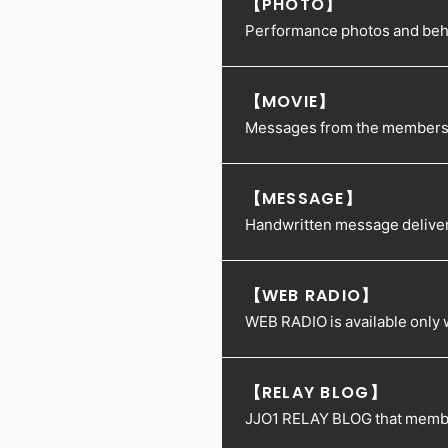
【PHOTO】
Performance photos and behin
【MOVIE】
Messages from the members an
【MESSAGE】
Handwritten message delive
【WEB RADIO】
WEB RADIO is available only
【RELAY BLOG】
JJO1 RELAY BLOG that membe