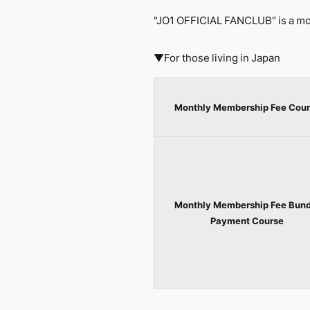
"JO1 OFFICIAL FANCLUB" is a mon
▼For those living in Japan
Monthly Membership Fee Cour
Monthly Membership Fee Bund
Payment Course