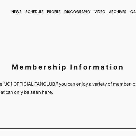
NEWS
SCHEDULE
PROFILE
DISCOGRAPHY
VIDEO
ARCHIVES
CA
BLOG
STAFF BLOG
JOIN
LOGIN
Membership Information
he "JO1 OFFICIAL FANCLUB," you can enjoy a variety of member-o
that can only be seen here.