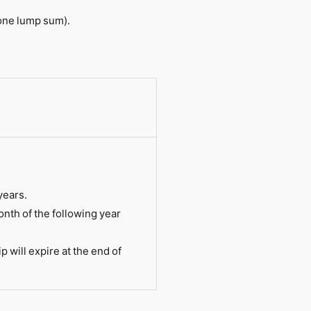
one lump sum).
years.
nth of the following year
will expire at the end of