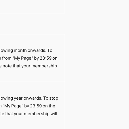
llowing month onwards. To
e from "My Page" by 23:59 on
se note that your membership
lowing year onwards. To stop
m "My Page" by 23:59 on the
te that your membership will