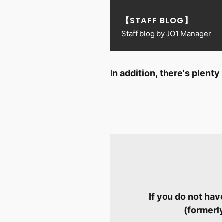
【STAFF BLOG】
Staff blog by JO1 Manager
In addition, there's plen
If you do not ha
(formerl