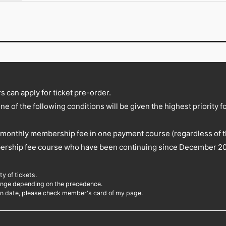
 can apply for ticket pre-order.
one of the following conditions will be given the highest priority f
monthly membership fee in one payment course (regardless of the
ership fee course who have been continuing since December 20
y of tickets.
change depending on the precedence.
on date, please check member's card of my page.