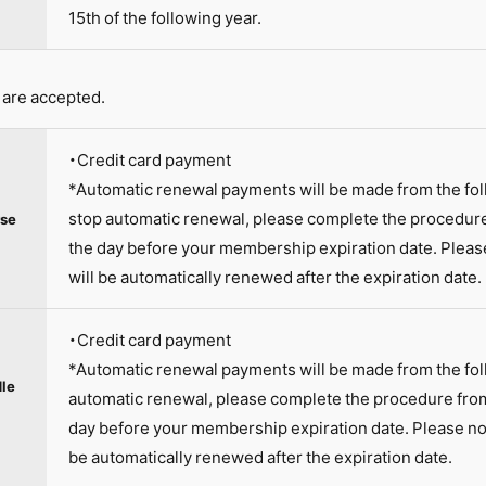
15th of the following year.
are accepted.
・Credit card payment
*Automatic renewal payments will be made from the fo
stop automatic renewal, please complete the procedur
se
the day before your membership expiration date. Plea
will be automatically renewed after the expiration date.
・Credit card payment
*Automatic renewal payments will be made from the fol
le
automatic renewal, please complete the procedure fro
day before your membership expiration date. Please no
be automatically renewed after the expiration date.