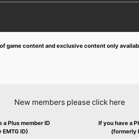
ty of game content and exclusive content only availa
New members please click here
ve a Plus member ID
If you have a 
y EMTG ID)
(formerly