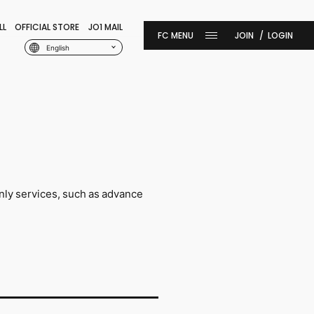
LL
OFFICIAL STORE
JO1 MAIL
JOIN
LOGIN
English
nly services, such as advance