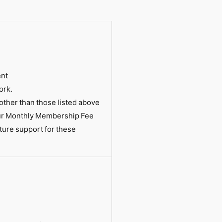
ent
ork.
ther than those listed above
our Monthly Membership Fee
ture support for these