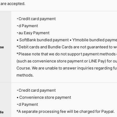
are accepted.
・Credit card payment
・d Payment
・au Easy Payment
• SoftBank bundled payment • Y!mobile bundled paym
*Debit cards and Bundle Cards are not guaranteed to w
se
*Please note that we do not support payment methods o
(such as convenience store payment or LINE Pay) for 
Course. We are unable to answer inquiries regarding fu
methods.
・Credit card payment
• Convenience store payment
・d Payment
*A separate processing fee will be charged for Paypal.
le