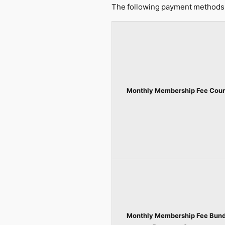
The following payment methods 
Monthly Membership Fee Cour
Monthly Membership Fee Bund