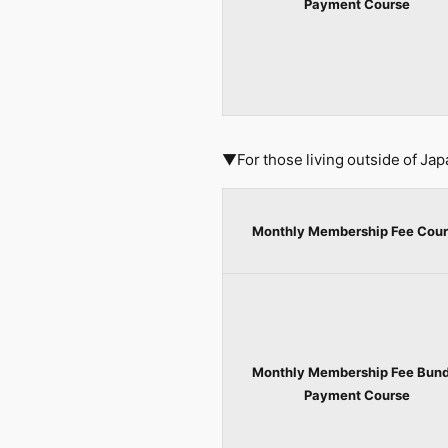
Payment Course
▼For those living outside of Jap
Monthly Membership Fee Cour
Monthly Membership Fee Bund
Payment Course