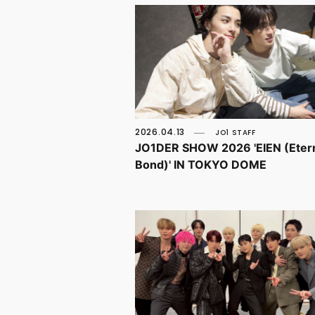
2026.04.13
JO1 STAFF
JO1DER SHOW 2026 'EIEN (Eter
Bond)' IN TOKYO DOME