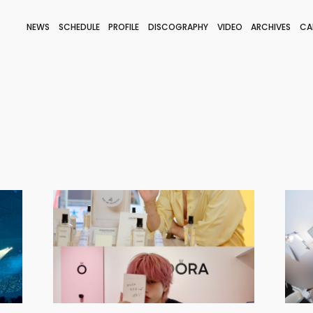
NEWS
SCHEDULE
PROFILE
DISCOGRAPHY
VIDEO
ARCHIVES
CA
BLOG
STAFF BLOG
JOIN
LOGIN