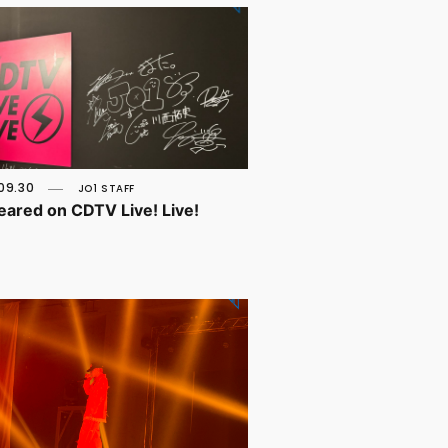
09.30
JO1 STAFF
peared on CDTV Live! Live!