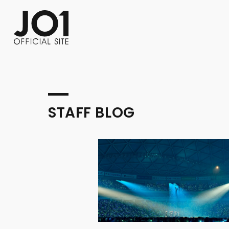
FC NEWS
PHOTO
MOVIE
WEB RADIO
MESSAGE
J-Clip
REPORT
SPECIAL
RELAY 
STAFF BLOG