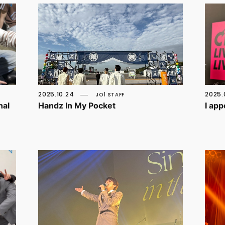
2025.10.24
2025.
JO1 STAFF
nal
Handz In My Pocket
I ap