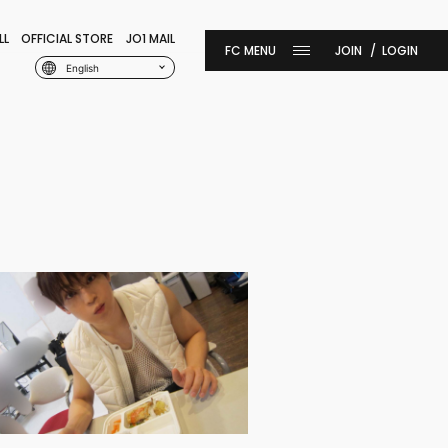
LL
OFFICIAL STORE
JO1 MAIL
JOIN
LOGIN
English