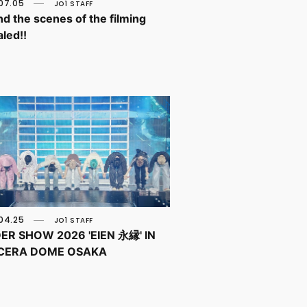
07.05
JO1 STAFF
d the scenes of the filming
led!!
04.25
JO1 STAFF
ER SHOW 2026 'EIEN 永縁' IN
CERA DOME OSAKA