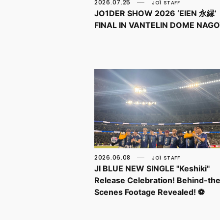
2026.07.25
JO1 STAFF
JO1DER SHOW 2026 ‘EIEN 永縁’
FINAL IN VANTELIN DOME NAG
2026.06.08
JO1 STAFF
JI BLUE NEW SINGLE "Keshiki"
Release Celebration! Behind-th
Scenes Footage Revealed! ⚽️