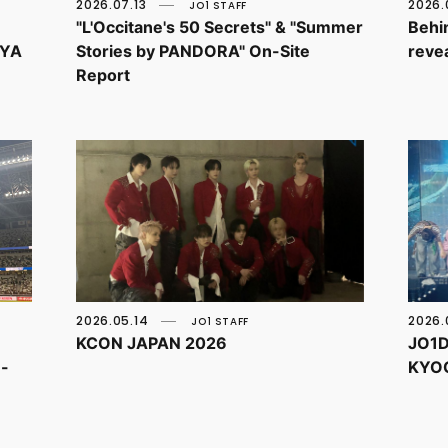
2026.07.13
2026.
JO1 STAFF
"L'Occitane's 50 Secrets" & "Summer
Behin
OYA
Stories by PANDORA" On-Site
revea
Report
2026.05.14
2026.
JO1 STAFF
KCON JAPAN 2026
JO1D
e-
KYO