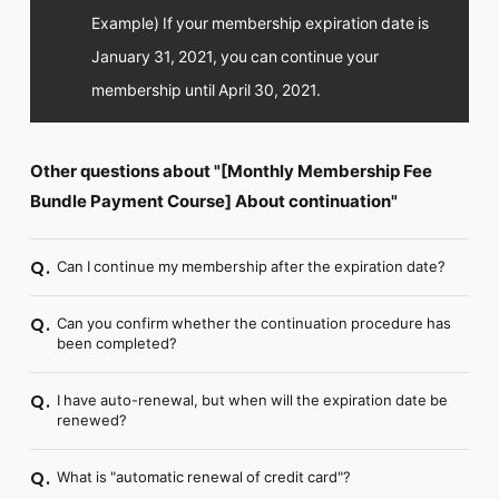
Example) If your membership expiration date is
January 31, 2021, you can continue your
membership until April 30, 2021.
Other questions about "[Monthly Membership Fee
Bundle Payment Course] About continuation"
Can I continue my membership after the expiration date?
Q.
Can you confirm whether the continuation procedure has
Q.
been completed?
I have auto-renewal, but when will the expiration date be
Q.
renewed?
What is "automatic renewal of credit card"?
Q.