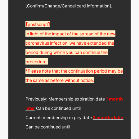
[Confirm/Change/Cancel card information].
【postscript】
In light of the impact of the spread of the new
coronavirus infection, we have extended the
period during which you can continue the
procedure.
*Please note that the continuation period may be
the same as before without notice.
Previously: Membership expiration date
1 month
later
Can be continued until
Current: membership expiry date
3 months later
Can be continued until