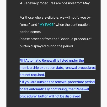
FC NEWS
⇒ Renewal procedures are possible from May
PHOTO
MOVIE
WEB RADIO
For those who are eligible, we will notify you by
MESSAGE
"email" and "
MY PAGE
" when the continuation
J-Clip
period comes.
REPORT
SPECIAL
Please proceed from the "Continue procedure"
RELAY BLOG
button displayed during the period.
STAFF BLOG
JOIN
LOGIN
*If [Automatic Renewal] is listed under the
membership expiration date, renewal procedures
are not required.
* If you are outside the renewal procedure period
or are automatically continuing, the "Renewal
procedure" button will not be displayed.