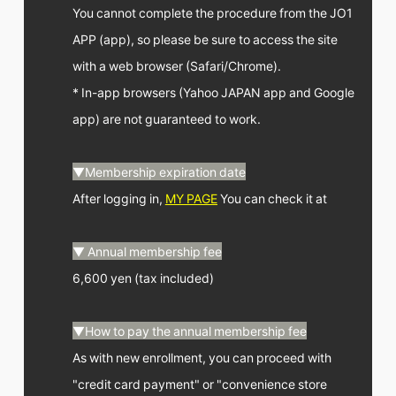
You cannot complete the procedure from the JO1
APP (app), so please be sure to access the site
with a web browser (Safari/Chrome).
* In-app browsers (Yahoo JAPAN app and Google
app) are not guaranteed to work.
▼Membership expiration date
After logging in,
MY PAGE
You can check it at
▼ Annual membership fee
6,600 yen (tax included)
▼How to pay the annual membership fee
As with new enrollment, you can proceed with
"credit card payment" or "convenience store