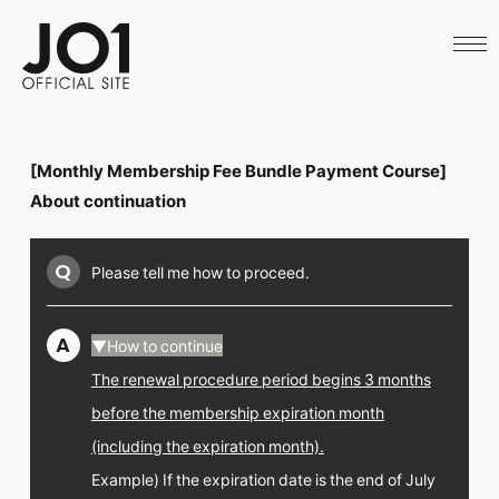
HOME
NEWS
SCHEDULE
PROFILE
DISCOGRAPHY
VIDEO
[Monthly Membership Fee Bundle Payment Course]
ARCHIVES
CALL
About continuation
OFFICIAL STORE
LAPONE STORE
Q
Please tell me how to proceed.
JO1 MAIL
A
▼How to continue
The renewal procedure period begins 3 months
English
before the membership expiration month
(including the expiration month).
Example) If the expiration date is the end of July