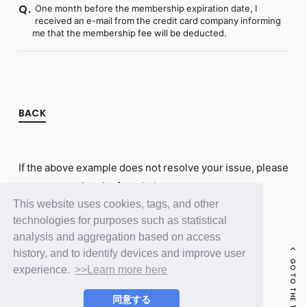
One month before the membership expiration date, I
Q.
received an e-mail from the credit card company informing
me that the membership fee will be deducted.
BACK
If the above example does not resolve your issue, please
contact us using the form below.
This website uses cookies, tags, and other
Contact Us
technologies for purposes such as statistical
analysis and aggregation based on access
history, and to identify devices and improve user
GO TO THE TOP
experience.
>>Learn more here
同意する