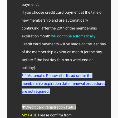
payment".
If you choose credit card payment at the time of
new membership and are automatically
continuing, after the 20th of the membership
expiration month
will continue automatically
.
Credit card payments will be made on the last day
of the membership expiration month (or the day
before if the last day falls on a weekend or
holiday).
*If [Automatic Renewal] is listed under the
membership expiration date, renewal procedures
are not required.
▼Credit card registration status
MY PAGE
Please confirm from