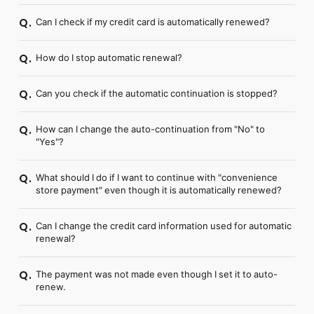
Can I check if my credit card is automatically renewed?
Q.
How do I stop automatic renewal?
Q.
Can you check if the automatic continuation is stopped?
Q.
How can I change the auto-continuation from "No" to
Q.
"Yes"?
What should I do if I want to continue with "convenience
Q.
store payment" even though it is automatically renewed?
Can I change the credit card information used for automatic
Q.
renewal?
The payment was not made even though I set it to auto-
Q.
renew.