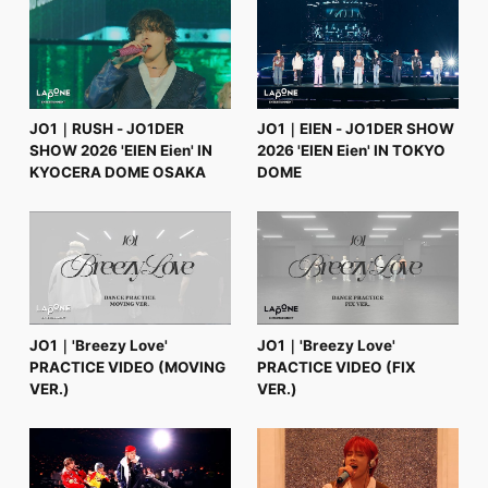
FC NEWS
PHOTO
MOVIE
WEB RADIO
MESSAGE
J-Clip
JO1｜RUSH - JO1DER
JO1｜EIEN - JO1DER SHOW
REPORT
SHOW 2026 'EIEN Eien' IN
2026 'EIEN Eien' IN TOKYO
SPECIAL
KYOCERA DOME OSAKA
DOME
RELAY BLOG
STAFF BLOG
JOIN
LOGIN
JO1｜'Breezy Love'
JO1｜'Breezy Love'
PRACTICE VIDEO (MOVING
PRACTICE VIDEO (FIX
VER.)
VER.)