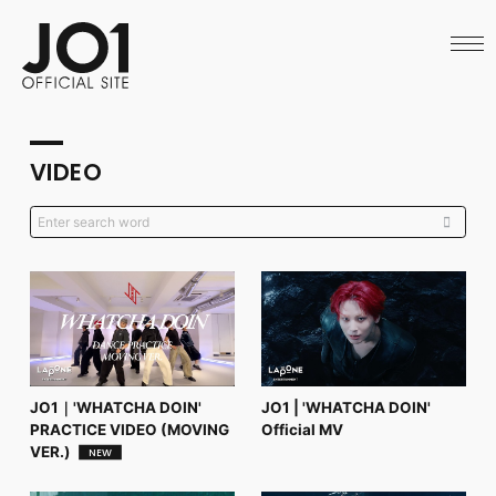
HOME
NEWS
SCHEDULE
PROFILE
DISCOGRAPHY
VIDEO
VIDEO
ARCHIVES
CALL
OFFICIAL STORE
LAPONE STORE
JO1 MAIL
English
JO1｜'WHATCHA DOIN'
JO1 | 'WHATCHA DOIN'
PRACTICE VIDEO (MOVING
Official MV
VER.)