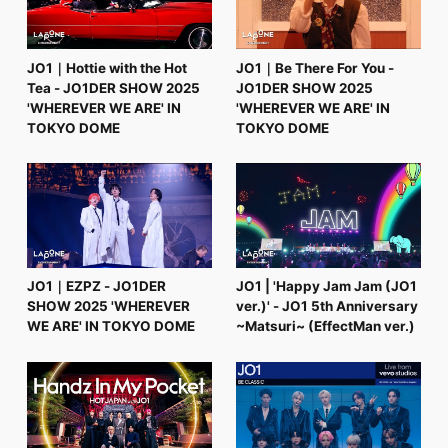
JO1｜Hottie with the Hot
JO1｜Be There For You -
Tea - JO1DER SHOW 2025
JO1DER SHOW 2025
'WHEREVER WE ARE' IN
'WHEREVER WE ARE' IN
TOKYO DOME
TOKYO DOME
JO1｜EZPZ - JO1DER
JO1 | 'Happy Jam Jam (JO1
SHOW 2025 'WHEREVER
ver.)' - JO1 5th Anniversary
WE ARE' IN TOKYO DOME
~Matsuri~ (EffectMan ver.)