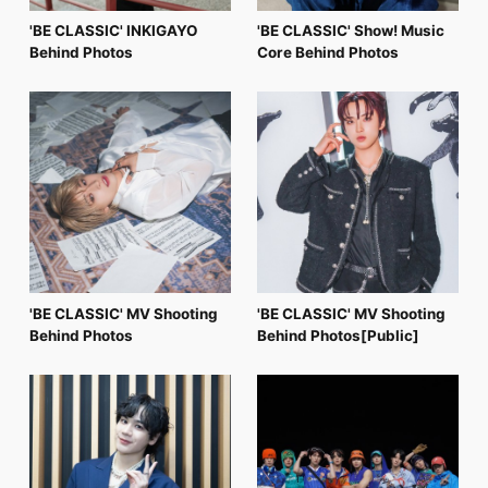
'BE CLASSIC' INKIGAYO
'BE CLASSIC' Show! Music
Behind Photos
Core Behind Photos
'BE CLASSIC' MV Shooting
'BE CLASSIC' MV Shooting
Behind Photos
Behind Photos[Public]