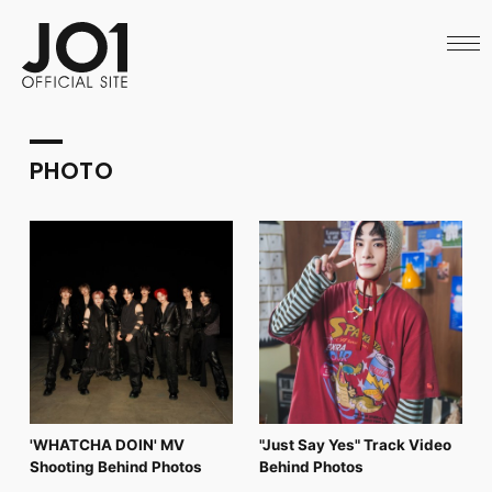
HOME
NEWS
SCHEDULE
PROFILE
DISCOGRAPHY
VIDEO
PHOTO
ARCHIVES
CALL
OFFICIAL STORE
LAPONE STORE
JO1 MAIL
English
'WHATCHA DOIN' MV
"Just Say Yes" Track Video
Shooting Behind Photos
Behind Photos