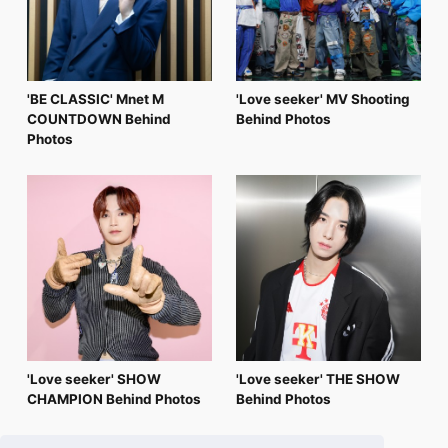
'BE CLASSIC' Mnet M
'Love seeker' MV Shooting
COUNTDOWN Behind
Behind Photos
Photos
'Love seeker' SHOW
'Love seeker' THE SHOW
CHAMPION Behind Photos
Behind Photos