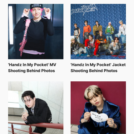
FC NEWS
PHOTO
MOVIE
WEB RADIO
MESSAGE
J-Clip
REPORT
SPECIAL
RELAY BLOG
STAFF BLOG
'Handz In My Pocket' MV
'Handz In My Pocket' Jacket
JOIN
LOGIN
Shooting Behind Photos
Shooting Behind Photos