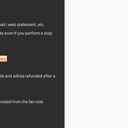
il / web statement, etc.
de even if you perform a stop
les.
de and will be refunded after a
ovided from the fan club