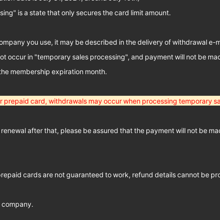
ng" is a state that only secures the card limit amount.
mpany you use, it may be described in the delivery of withdrawal e-ma
not occur in "temporary sales processing", and payment will not be ma
 the membership expiration month.
 or prepaid card, withdrawals may occur when processing temporary sa
 renewal after that, please be assured that the payment will not be ma
prepaid cards are not guaranteed to work, refund details cannot be pr
d company.