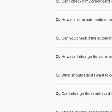
Can I check if my credit card
Q.
How do I stop automatic ren
Q.
Can you check if the automat
Q.
How can I change the auto-co
Q.
What should I do if I want t
Q.
Can I change the credit card
Q.