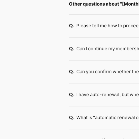
Other questions about "[Mont
Please tell me how to procee
Q.
Can I continue my membership
Q.
Can you confirm whether th
Q.
I have auto-renewal, but whe
Q.
What is "automatic renewal of
Q.