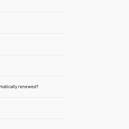
tomatically renewed?