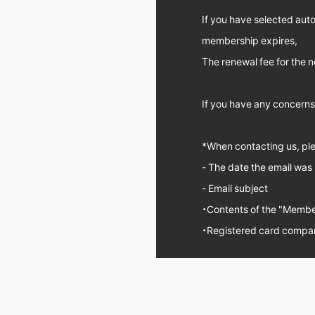
If you have selected aut
membership expires,
The renewal fee for the n
If you have any concerns,
*When contacting us, plea
- The date the email was
- Email subject
・Contents of the "Member
・Registered card compa