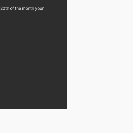
 20th of the month your