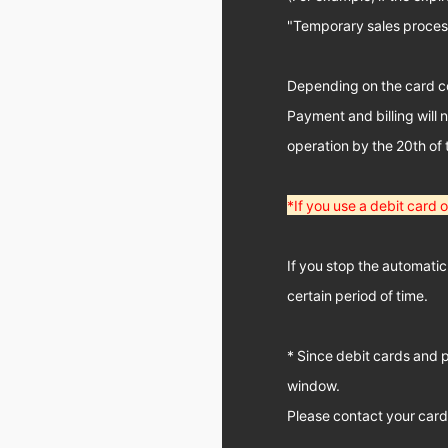
"Temporary sales processi
Depending on the card co
Payment and billing will 
operation by the 20th of
*If you use a debit card
If you stop the automatic
certain period of time.
* Since debit cards and 
window.
Please contact your car