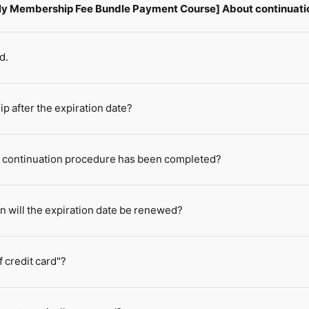
hly Membership Fee Bundle Payment Course] About continuati
d.
 after the expiration date?
e continuation procedure has been completed?
n will the expiration date be renewed?
 credit card"?