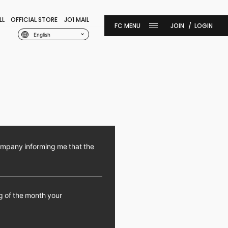
LL
OFFICIAL STORE
JO1 MAIL
JOIN
LOGIN
English
ompany informing me that the
ng of the month your