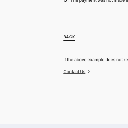
The payment was not made ev
Q.
BACK
If the above example does not re
Contact Us