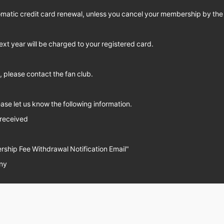
omatic credit card renewal, unless you cancel your membership by the
ext year will be charged to your registered card.
 please contact the fan club.
se let us know the following information.
 received
ship Fee Withdrawal Notification Email"
ny