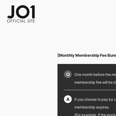
FC NEWS
PHOTO
MOVIE
WEB RADIO
MESSAGE
J-Clip
REPORT
SPECIAL
RELAY 
[Monthly Membership Fee Bund
Q
One month before the mem
membership fee will be 
A
If you choose to pay by c
membership expires.
(For example, if the expi