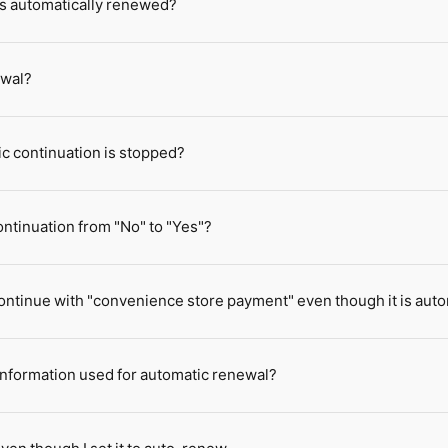
 is automatically renewed?
ewal?
ic continuation is stopped?
ntinuation from "No" to "Yes"?
o continue with "convenience store payment" even though it is au
 information used for automatic renewal?