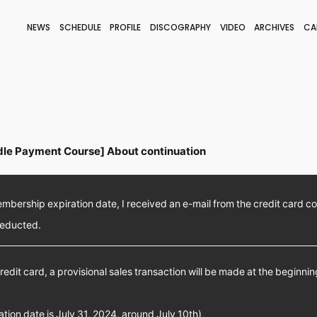
NEWS
SCHEDULE
PROFILE
DISCOGRAPHY
VIDEO
ARCHIVES
CA
BLOG
STAFF BLOG
JOIN
LOGIN
le Payment Course] About continuation
bership expiration date, I received an e-mail from the credit card c
deducted.
redit card, a provisional sales transaction will be made at the beginni
ration date is July 31, 2024, around July 10th)