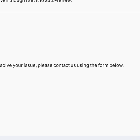
en though I set it to auto-renew.
solve your issue, please contact us using the form below.