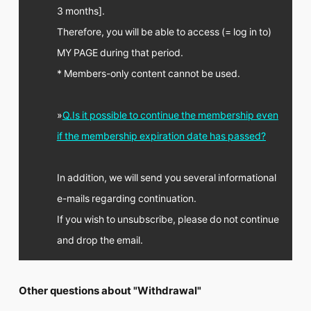
FC NEWS
3 months].
PHOTO
Therefore, you will be able to access (= log in to)
MOVIE
WEB RADIO
MY PAGE during that period.
MESSAGE
* Members-only content cannot be used.
J-Clip
REPORT
SPECIAL
»
Q.Is it possible to continue the membership even
RELAY BLOG
if the membership expiration date has passed?
STAFF BLOG
JOIN
LOGIN
In addition, we will send you several informational
e-mails regarding continuation.
If you wish to unsubscribe, please do not continue
and drop the email.
Other questions about "Withdrawal"