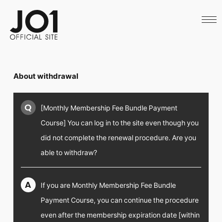
HOME
NEWS
SCHEDULE
PROFILE
DISCOGRAPHY
VIDEO
About withdrawal
ARCHIVES
CALL
OFFICIAL STORE
Q
[Monthly Membership Fee Bundle Payment
LAPONE STORE
JO1 MAIL
Course] You can log in to the site even though you
did not complete the renewal procedure. Are you
able to withdraw?
English
A
If you are Monthly Membership Fee Bundle
Payment Course, you can continue the procedure
even after the membership expiration date [within