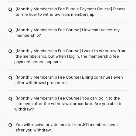
[Monthly Membership Fee Bundle Payment Course] Please
Q.
tell me how to withdraw from membership.
[Monthly Membership Fee Course] How can I cancel my
Q.
membership?
[Monthly Membership Fee Course] I want to withdraw from
Q.
the membership, but when I log in, the membership fee
payment screen appears.
[Monthly Membership Fee Course] Billing continues even
Q.
after withdrawal procedure.
[Monthly Membership Fee Course] You can log in to the
Q.
site even after the withdrawal procedure. Are you able to
withdraw?
You will receive private emails from JO1 members even
Q.
after you withdraw.