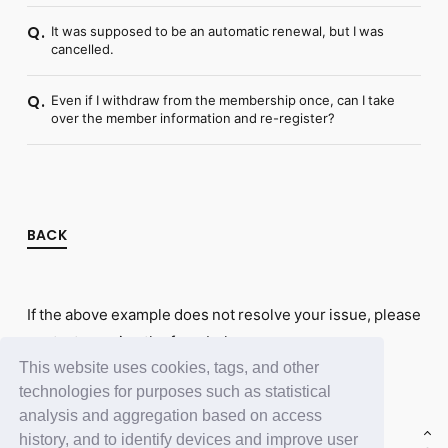
It was supposed to be an automatic renewal, but I was
Q.
cancelled.
Even if I withdraw from the membership once, can I take
Q.
over the member information and re-register?
BACK
If the above example does not resolve your issue, please
contact us using the form below.
This website uses cookies, tags, and other
Contact Us
technologies for purposes such as statistical
analysis and aggregation based on access
history, and to identify devices and improve user