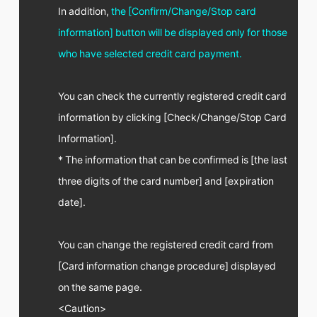
FC NEWS
In addition,
the [Confirm/Change/Stop card
PHOTO
information] button will be displayed only for those
MOVIE
WEB RADIO
who have selected credit card payment.
MESSAGE
J-Clip
REPORT
You can check the currently registered credit card
SPECIAL
information by clicking [Check/Change/Stop Card
RELAY BLOG
Information].
STAFF BLOG
JOIN
LOGIN
* The information that can be confirmed is [the last
three digits of the card number] and [expiration
date].
You can change the registered credit card from
[Card information change procedure] displayed
on the same page.
<Caution>