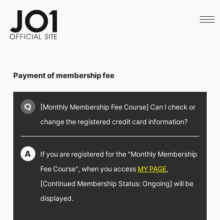
HOME
NEWS
SCHEDULE
PROFILE
DISCOGRAPHY
VIDEO
Payment of membership fee
ARCHIVES
CALL
OFFICIAL STORE
Q
[Monthly Membership Fee Course] Can I check or
LAPONE STORE
JO1 MAIL
change the registered credit card information?
A
If you are registered for the "Monthly Membership
Fee Course", when you access
MY PAGE
,
English
[Continued Membership Status: Ongoing] will be
displayed.