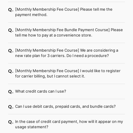
[Monthly Membership Fee Course] Please tell me the
Q.
payment method.
[Monthly Membership Fee Bundle Payment Course] Please
Q.
tell me how to pay at a convenience store.
[Monthly Membership Fee Course] We are considering a
Q.
new rate plan for 3 carriers. Do I need a procedure?
[Monthly Membership Fee Course] I would like to register
Q.
for carrier billing, but I cannot select it.
What credit cards can I use?
Q.
Can I use debit cards, prepaid cards, and bundle cards?
Q.
In the case of credit card payment, how will it appear on my
Q.
usage statement?