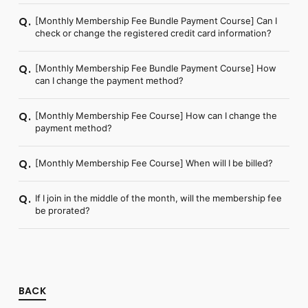
[Monthly Membership Fee Bundle Payment Course] Can I
Q.
check or change the registered credit card information?
[Monthly Membership Fee Bundle Payment Course] How
Q.
can I change the payment method?
[Monthly Membership Fee Course] How can I change the
Q.
payment method?
[Monthly Membership Fee Course] When will I be billed?
Q.
If I join in the middle of the month, will the membership fee
Q.
be prorated?
BACK