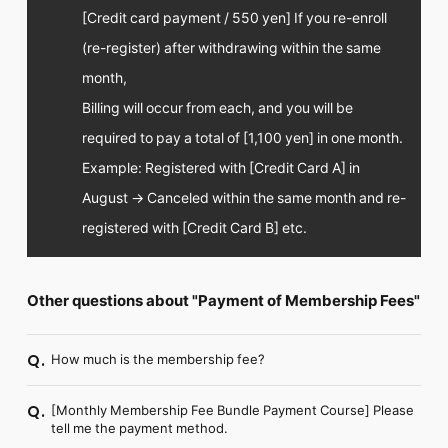
[Credit card payment / 550 yen] If you re-enroll
(re-register) after withdrawing within the same
month,
Billing will occur from each, and you will be
required to pay a total of [1,100 yen] in one month.
Example: Registered with [Credit Card A] in
August → Canceled within the same month and re-
registered with [Credit Card B] etc.
Other questions about "Payment of Membership Fees"
How much is the membership fee?
Q.
[Monthly Membership Fee Bundle Payment Course] Please
Q.
tell me the payment method.