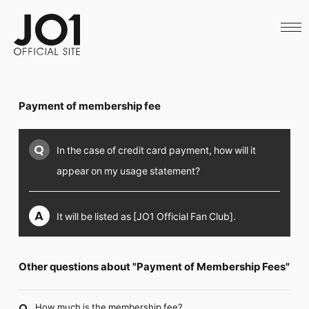
HOME
NEWS
SCHEDULE
PROFILE
DISCOGRAPHY
VIDEO
Payment of membership fee
ARCHIVES
CALL
OFFICIAL STORE
Q
In the case of credit card payment, how will it
LAPONE STORE
JO1 MAIL
appear on my usage statement?
A
It will be listed as [JO1 Official Fan Club].
English
Other questions about "Payment of Membership Fees"
How much is the membership fee?
Q.