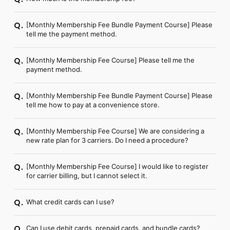
FC NEWS
PHOTO
MOVIE
[Monthly Membership Fee Bundle Payment Course] Please
Q.
tell me the payment method.
WEB RADIO
MESSAGE
J-Clip
[Monthly Membership Fee Course] Please tell me the
Q.
REPORT
payment method.
SPECIAL
RELAY BLOG
[Monthly Membership Fee Bundle Payment Course] Please
Q.
STAFF BLOG
tell me how to pay at a convenience store.
JOIN
LOGIN
[Monthly Membership Fee Course] We are considering a
Q.
new rate plan for 3 carriers. Do I need a procedure?
[Monthly Membership Fee Course] I would like to register
Q.
for carrier billing, but I cannot select it.
What credit cards can I use?
Q.
Can I use debit cards, prepaid cards, and bundle cards?
Q.