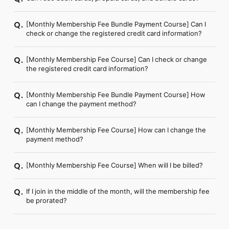
[Monthly Membership Fee Bundle Payment Course] Can I
Q.
check or change the registered credit card information?
[Monthly Membership Fee Course] Can I check or change
Q.
the registered credit card information?
[Monthly Membership Fee Bundle Payment Course] How
Q.
can I change the payment method?
[Monthly Membership Fee Course] How can I change the
Q.
payment method?
[Monthly Membership Fee Course] When will I be billed?
Q.
If I join in the middle of the month, will the membership fee
Q.
be prorated?