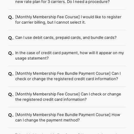
new rate plan for 3 carriers. Do I need a procedure?
[Monthly Membership Fee Course] I would like to register
Q.
for carrier billing, but I cannot select it.
Can I use debit cards, prepaid cards, and bundle cards?
Q.
In the case of credit card payment, how will it appear on my
Q.
usage statement?
[Monthly Membership Fee Bundle Payment Course] Can I
Q.
check or change the registered credit card information?
[Monthly Membership Fee Course] Can I check or change
Q.
the registered credit card information?
[Monthly Membership Fee Bundle Payment Course] How
Q.
can I change the payment method?