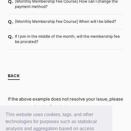
[Monthly Membership Fee Course] How can I change the
Q.
payment method?
[Monthly Membership Fee Course] When will I be billed?
Q.
If I join in the middle of the month, will the membership fee
Q.
be prorated?
BACK
If the above example does not resolve your issue, please
contact us using the form below.
This website uses cookies, tags, and other
Contact Us
technologies for purposes such as statistical
analysis and aggregation based on access