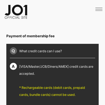
HOME
NEWS
SCHEDULE
PROFILE
DISCOGRAPHY
VIDEO
Payment of membership fee
ARCHIVES
CALL
OFFICIAL STORE
Q
What credit cards can I use?
LAPONE STORE
JO1 MAIL
A
[VISA/Master/JCB/Diners/AMEX] credit cards are
accepted.
English
* Rechargeable cards (debit cards, prepaid
cards, bundle cards) cannot be used.