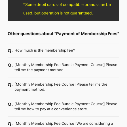
FC NEWS
*Some debit cards of compatible brands can be
PHOTO
used, but operation is not guaranteed.
MOVIE
WEB RADIO
MESSAGE
J-Clip
Other questions about "Payment of Membership Fees"
REPORT
SPECIAL
How much is the membership fee?
Q.
RELAY BLOG
STAFF BLOG
JOIN
LOGIN
[Monthly Membership Fee Bundle Payment Course] Please
Q.
tell me the payment method.
[Monthly Membership Fee Course] Please tell me the
Q.
payment method.
[Monthly Membership Fee Bundle Payment Course] Please
Q.
tell me how to pay at a convenience store.
[Monthly Membership Fee Course] We are considering a
Q.