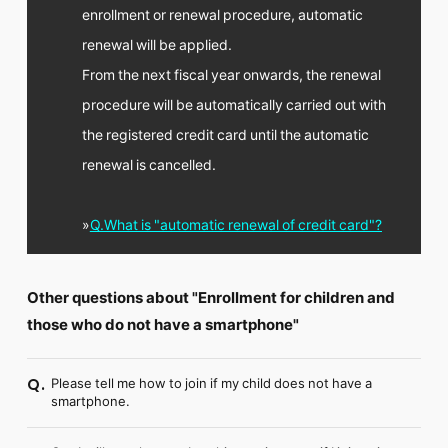
enrollment or renewal procedure, automatic
renewal will be applied.
From the next fiscal year onwards, the renewal
procedure will be automatically carried out with
the registered credit card until the automatic
renewal is cancelled.
»
Q.What is "automatic renewal of credit card"?
Other questions about "Enrollment for children and
those who do not have a smartphone"
Please tell me how to join if my child does not have a
Q.
smartphone.