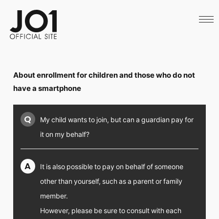
HOME
NEWS
SCHEDULE
PROFILE
DISCOGRAPHY
VIDEO
About enrollment for children and those who do not
ARCHIVES
CALL
have a smartphone
OFFICIAL STORE
LAPONE STORE
Q
My child wants to join, but can a guardian pay for
JO1 MAIL
it on my behalf?
A
It is also possible to pay on behalf of someone
English
other than yourself, such as a parent or family
member.
However, please be sure to consult with each