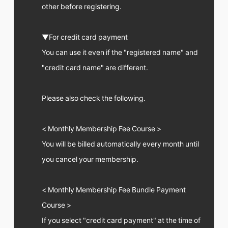
FC NEWS
other before registering.
PHOTO
MOVIE
WEB RADIO
▼For credit card payment
MESSAGE
You can use it even if the "registered name" and
J-Clip
"credit card name" are different.
REPORT
SPECIAL
RELAY BLOG
Please also check the following.
STAFF BLOG
JOIN
LOGIN
< Monthly Membership Fee Course >
You will be billed automatically every month until
you cancel your membership.
< Monthly Membership Fee Bundle Payment
Course >
If you select "credit card payment" at the time of