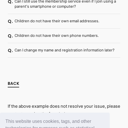
Can I still use the membership service even if I join using a
Q.
parent's smartphone or computer?
Children do not have their own email addresses.
Q.
Children do not have their own phone numbers.
Q.
Can I change my name and registration information later?
Q.
BACK
If the above example does not resolve your issue, please
contact us using the form below.
This website uses cookies, tags, and other
Contact Us