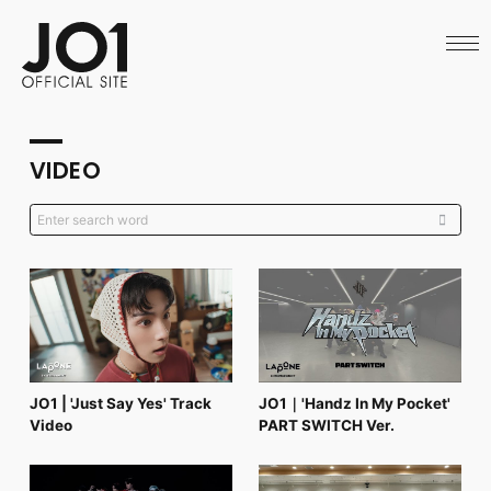
HOME
NEWS
SCHEDULE
PROFILE
DISCOGRAPHY
VIDEO
VIDEO
ARCHIVES
CALL
OFFICIAL STORE
LAPONE STORE
JO1 MAIL
English
JO1 | 'Just Say Yes' Track
JO1｜'Handz In My Pocket'
Video
PART SWITCH Ver.