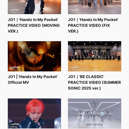
JO1｜'Handz In My Pocket'
JO1｜'Handz In My Pocket'
PRACTICE VIDEO (MOVING
PRACTICE VIDEO (FIX
VER.)
VER.)
JO1 | 'Handz In My Pocket'
JO1｜'BE CLASSIC'
Official MV
PRACTICE VIDEO (SUMMER
SONIC 2025 ver.)