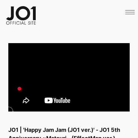
HOME
NEWS
SCHEDULE
PROFILE
DISCOGRAPHY
VIDEO
ARCHIVES
CALL
OFFICIAL STORE
LAPONE STORE
JO1 MAIL
English
JO1 | 'Happy Jam Jam (JO1 ver.)' - JO1 5th
Anniversary ~Matsuri~ (EffectMan ver.)