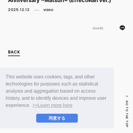
FC NEWS
PHOTO
2025.12.12
VIDEO
MOVIE
WEB RADIO
MESSAGE
SHARE
J-Clip
REPORT
SPECIAL
BACK
RELAY BLOG
STAFF BLOG
JOIN
LOGIN
This website uses cookies, tags, and other
technologies for purposes such as statistical
analysis and aggregation based on access
history, and to identify devices and improve user
GO TO THE TOP
experience.
>>Learn more here
同意する
© LAPONE ENTERTAINMENT / Fanplus