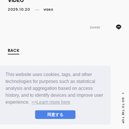
FC NEWS
PHOTO
2025.10.20
VIDEO
MOVIE
WEB RADIO
MESSAGE
SHARE
J-Clip
REPORT
SPECIAL
BACK
RELAY BLOG
STAFF BLOG
JOIN
LOGIN
This website uses cookies, tags, and other
technologies for purposes such as statistical
analysis and aggregation based on access
history, and to identify devices and improve user
GO TO THE TOP
experience.
>>Learn more here
同意する
© LAPONE ENTERTAINMENT / Fanplus