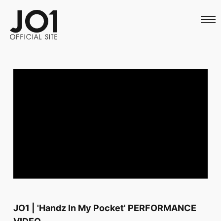
HOME
NEWS
SCHEDULE
PROFILE
DISCOGRAPHY
VIDEO
ARCHIVES
CALL
OFFICIAL STORE
LAPONE STORE
JO1 MAIL
English
JO1 | 'Handz In My Pocket' PERFORMANCE
VIDEO