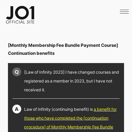
HOME
NEWS
SCHEDULE
PROFILE
DISCOGRAPHY
VIDEO
[Monthly Membership Fee Bundle Payment Course]
ARCHIVES
CALL
Continuation benefits
OFFICIAL STORE
LAPONE STORE
Q
[Law of Infinity 2023] I have changed courses and
JO1 MAIL
registered as a member in 2023, but I have not
received it.
English
A
Law of Infinity (continuing benefit) is
a benefit for
those who have completed the [continuation
procedure] of Monthly Membership Fee Bundle