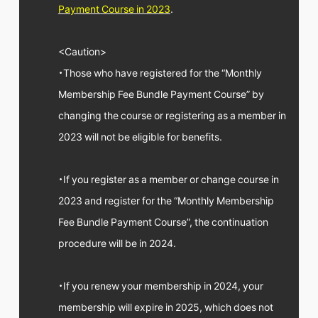
FC NEWS
Payment Course in 2023
.
PHOTO
MOVIE
WEB RADIO
<Caution>
MESSAGE
・Those who have registered for the “Monthly
J-Clip
Membership Fee Bundle Payment Course” by
REPORT
SPECIAL
changing the course or registering as a member in
RELAY BLOG
2023 will not be eligible for benefits.
STAFF BLOG
JOIN
LOGIN
・If you register as a member or change course in
2023 and register for the “Monthly Membership
Fee Bundle Payment Course”, the continuation
procedure will be in 2024.
・If you renew your membership in 2024, your
membership will expire in 2025, which does not