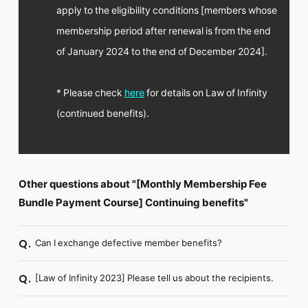
apply to the eligibility conditions [members whose
membership period after renewal is from the end
of January 2024 to the end of December 2024].
* Please check
here
for details on Law of Infinity
(continued benefits).
Other questions about "[Monthly Membership Fee
Bundle Payment Course] Continuing benefits"
Can I exchange defective member benefits?
Q.
[Law of Infinity 2023] Please tell us about the recipients.
Q.