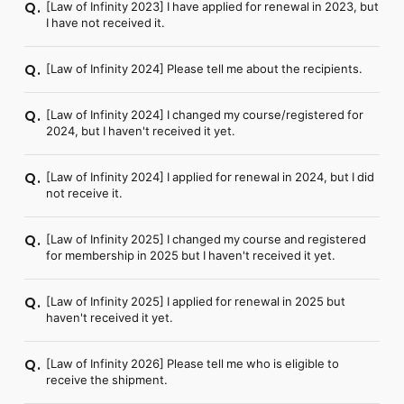
[Law of Infinity 2023] I have applied for renewal in 2023, but
Q.
I have not received it.
[Law of Infinity 2024] Please tell me about the recipients.
Q.
[Law of Infinity 2024] I changed my course/registered for
Q.
2024, but I haven't received it yet.
[Law of Infinity 2024] I applied for renewal in 2024, but I did
Q.
not receive it.
[Law of Infinity 2025] I changed my course and registered
Q.
for membership in 2025 but I haven't received it yet.
[Law of Infinity 2025] I applied for renewal in 2025 but
Q.
haven't received it yet.
[Law of Infinity 2026] Please tell me who is eligible to
Q.
receive the shipment.