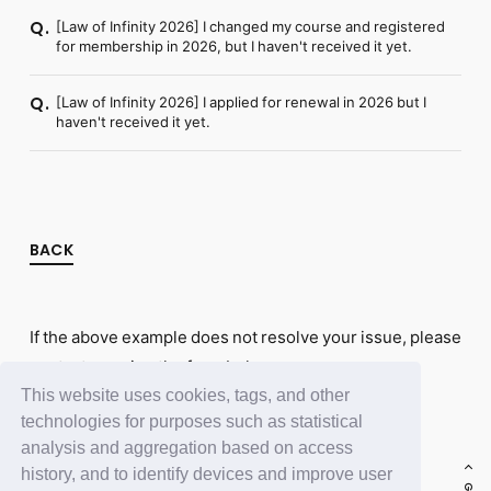
[Law of Infinity 2026] I changed my course and registered
Q.
for membership in 2026, but I haven't received it yet.
[Law of Infinity 2026] I applied for renewal in 2026 but I
Q.
haven't received it yet.
BACK
If the above example does not resolve your issue, please
contact us using the form below.
This website uses cookies, tags, and other
Contact Us
technologies for purposes such as statistical
analysis and aggregation based on access
history, and to identify devices and improve user