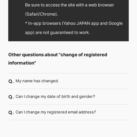
FC NEWS
Be sure to access the site with a web browser
PHOTO
(Safari/Chrome).
MOVIE
WEB RADIO
* In-app browsers (Yahoo JAPAN app and Google
MESSAGE
app) are not guaranteed to work.
J-Clip
REPORT
SPECIAL
Other questions about "change of registered
RELAY BLOG
STAFF BLOG
information"
JOIN
LOGIN
My name has changed.
Q.
Can I change my date of birth and gender?
Q.
Can I change my registered email address?
Q.