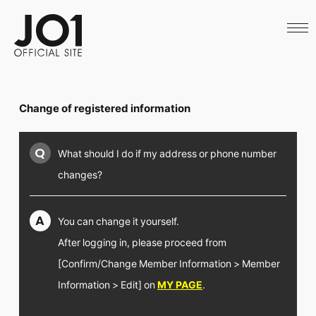
HOME
NEWS
SCHEDULE
PROFILE
DISCOGRAPHY
VIDEO
Change of registered information
ARCHIVES
CALL
OFFICIAL STORE
Q
What should I do if my address or phone number
LAPONE STORE
JO1 MAIL
changes?
A
You can change it yourself.
After logging in, please proceed from
English
[Confirm/Change Member Information > Member
Information > Edit] on
MY PAGE
.