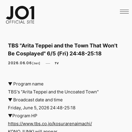
HOME
NEWS
SCHEDULE
PROFILE
DISCOGRAPHY
VIDEO
TBS "Arita Teppei and the Town That Won't
ARCHIVES
Be Cosplayed" 6/5 (Fri) 24:48-25:18
CALL
OFFICIAL STORE
2026.06.06
TV
[Sat]
LAPONE STORE
JO1 MAIL
▼ Program name
TBS's "Arita Teppei and the Uncoated Town"
▼ Broadcast date and time
Friday, June 5, 2026 24:48-25:18
English
▼Program HP
https://www.tbs.co.jp/kosurarenaimachi/
KONO JUNKI will appear.