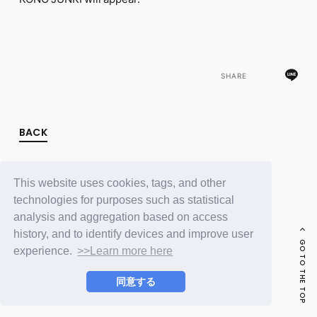
FC NEWS
PHOTO
MOVIE
WEB RADIO
MESSAGE
SHARE
J-Clip
REPORT
SPECIAL
RELAY BLOG
BACK
STAFF BLOG
JOIN
LOGIN
This website uses cookies, tags, and other
technologies for purposes such as statistical
analysis and aggregation based on access
history, and to identify devices and improve user
GO TO THE TOP
experience.
>>Learn more here
同意する
© LAPONE ENTERTAINMENT / Fanplus