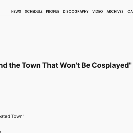
NEWS
SCHEDULE
PROFILE
DISCOGRAPHY
VIDEO
ARCHIVES
CA
BLOG
STAFF BLOG
JOIN
LOGIN
and the Town That Won't Be Cosplayed" 
coated Town"
8