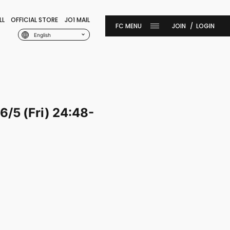
LL
OFFICIAL STORE
JO1 MAIL
JOIN
LOGIN
English
6/5 (Fri) 24:48-