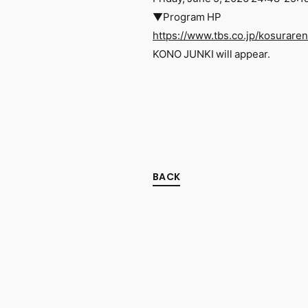
▼Program HP
https://www.tbs.co.jp/kosurare
KONO JUNKI will appear.
BACK