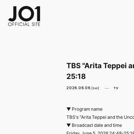
FC NEWS
PHOTO
MOVIE
WEB RADIO
MESSAGE
J-Clip
REPORT
SPECIAL
RELAY 
TBS "Arita Teppei 
25:18
2026.06.06
TV
[Sat]
▼ Program name
TBS's "Arita Teppei and the Un
▼ Broadcast date and time
Friday, June 5, 2026 24:48-25:1