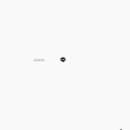
SHARE