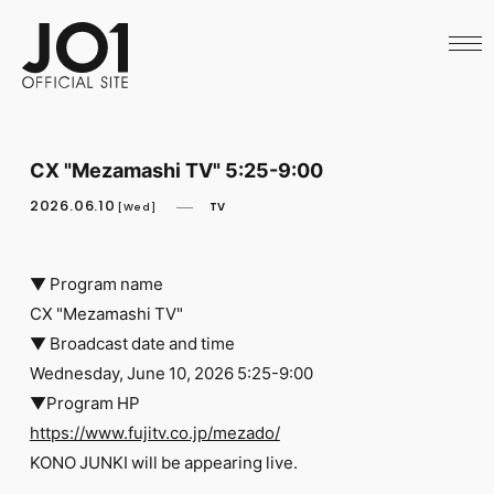
HOME
NEWS
SCHEDULE
PROFILE
DISCOGRAPHY
VIDEO
CX "Mezamashi TV" 5:25-9:00
ARCHIVES
CALL
2026.06.10
TV
[Wed]
OFFICIAL STORE
LAPONE STORE
JO1 MAIL
▼ Program name
CX "Mezamashi TV"
▼ Broadcast date and time
Wednesday, June 10, 2026 5:25-9:00
▼Program HP
English
https://www.fujitv.co.jp/mezado/
KONO JUNKI will be appearing live.