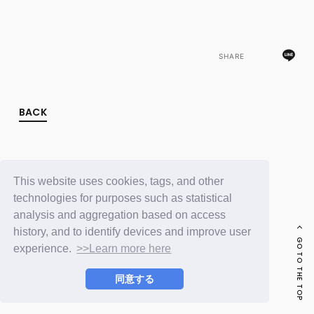
FC NEWS
PHOTO
MOVIE
WEB RADIO
SHARE
MESSAGE
J-Clip
REPORT
SPECIAL
BACK
RELAY BLOG
STAFF BLOG
JOIN
LOGIN
This website uses cookies, tags, and other
technologies for purposes such as statistical
analysis and aggregation based on access
history, and to identify devices and improve user
GO TO THE TOP
experience.
>>Learn more here
同意する
© LAPONE ENTERTAINMENT / Fanplus