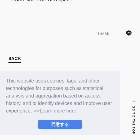
FC NEWS
PHOTO
MOVIE
WEB RADIO
MESSAGE
SHARE
J-Clip
REPORT
SPECIAL
RELAY BLOG
BACK
STAFF BLOG
JOIN
LOGIN
This website uses cookies, tags, and other
technologies for purposes such as statistical
analysis and aggregation based on access
history, and to identify devices and improve user
GO TO THE TOP
experience.
>>Learn more here
同意する
© LAPONE ENTERTAINMENT / Fanplus