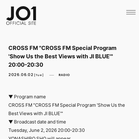
HOME
NEWS
SCHEDULE
PROFILE
DISCOGRAPHY
VIDEO
CROSS FM "CROSS FM Special Program
ARCHIVES
'Show Us the Best Views with JI BLUE'"
CALL
OFFICIAL STORE
20:00-20:30
LAPONE STORE
2026.06.02
RADIO
JO1 MAIL
[Tue]
▼ Program name
CROSS FM "CROSS FM Special Program 'Show Us the
Best Views with JI BLUE'"
English
▼ Broadcast date and time
Tuesday, June 2, 2026 20:00-20:30
YONASHIRO SHO will appear.