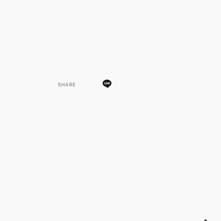
SHARE