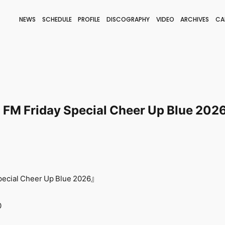
NEWS
SCHEDULE
PROFILE
DISCOGRAPHY
VIDEO
ARCHIVES
CA
BLOG
STAFF BLOG
JOIN
LOGIN
M Friday Special Cheer Up Blue 202
cial Cheer Up Blue 2026』
0