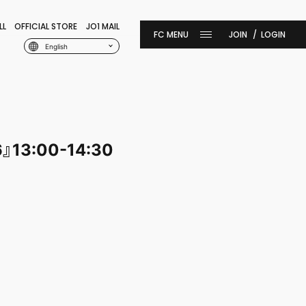
LL
OFFICIAL STORE
JO1 MAIL
JOIN
LOGIN
English
6』13:00-14:30