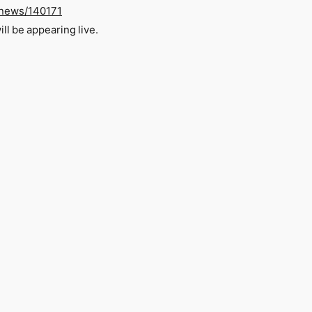
o/news/140171
l be appearing live.