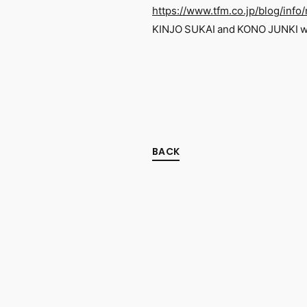
https://www.tfm.co.jp/blog/inf
KINJO SUKAI and KONO JUNKI wil
BACK