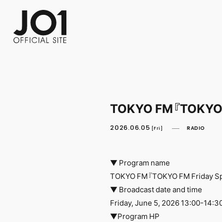
FC NEWS
PHOTO
MOVIE
WEB RADIO
MESSAGE
J-Clip
REPORT
SPECIAL
RELAY 
TOKYO FM『TOKYO F
2026.06.05
RADIO
[Fri]
▼ Program name
TOKYO FM『TOKYO FM Friday Spe
▼ Broadcast date and time
Friday, June 5, 2026 13:00-14:3
▼Program HP