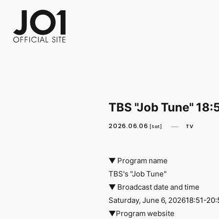
FC NEWS
PHOTO
MOVIE
WEB RADIO
MESSAGE
J-Clip
REPORT
SPECIAL
RELAY 
TBS "Job Tune" 18:
2026.06.06
TV
[Sat]
▼ Program name
TBS's "Job Tune"
▼ Broadcast date and time
Saturday, June 6, 2026
18:51-20:
▼Program website