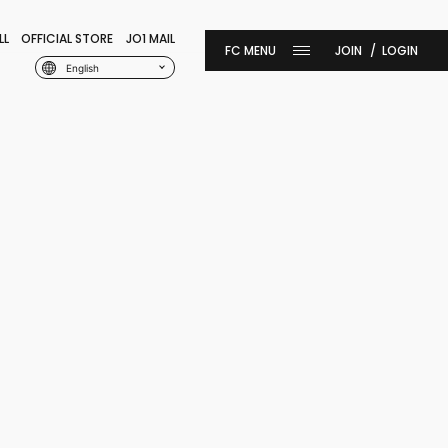
LL
OFFICIAL STORE
JO1 MAIL
JOIN
LOGIN
English