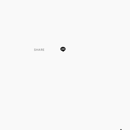
SHARE