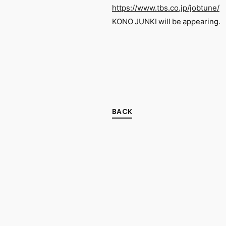
https://www.tbs.co.jp/jobtune/
KONO JUNKI will be appearing.
BACK