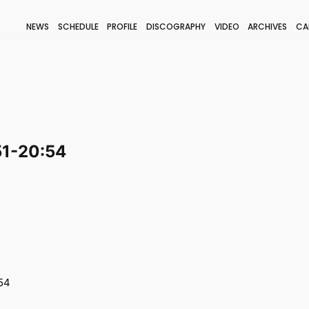
NEWS
SCHEDULE
PROFILE
DISCOGRAPHY
VIDEO
ARCHIVES
CA
BLOG
STAFF BLOG
JOIN
LOGIN
51-20:54
54