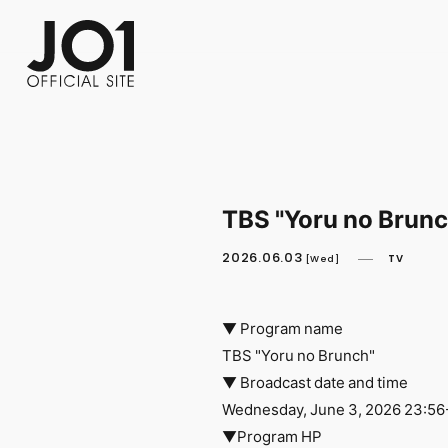
FC NEWS
PHOTO
MOVIE
WEB RADIO
MESSAGE
J-Clip
REPORT
SPECIAL
RELAY 
TBS "Yoru no Brun
2026.06.03
TV
[Wed]
▼ Program name
TBS "Yoru no Brunch"
▼ Broadcast date and time
Wednesday, June 3, 2026 23:56
▼Program HP