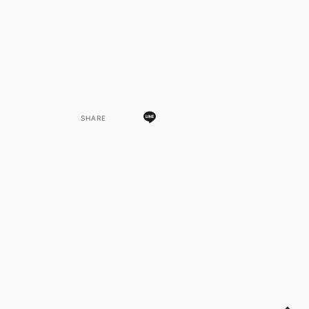
SHARE