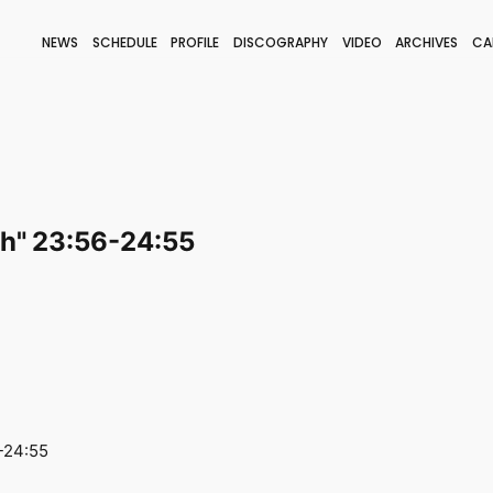
NEWS
SCHEDULE
PROFILE
DISCOGRAPHY
VIDEO
ARCHIVES
CA
BLOG
STAFF BLOG
JOIN
LOGIN
ch" 23:56-24:55
-24:55