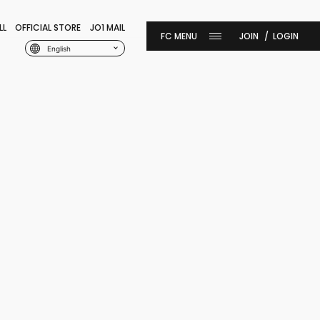
LL
OFFICIAL STORE
JO1 MAIL
JOIN
LOGIN
English