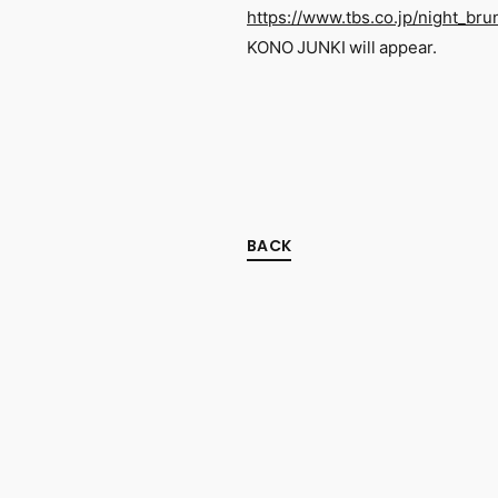
https://www.tbs.co.jp/night_bru
KONO JUNKI will appear.
BACK