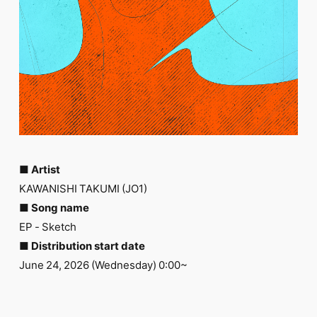
FC NEWS
PHOTO
MOVIE
WEB RADIO
MESSAGE
J-Clip
REPORT
SPECIAL
RELAY BLOG
STAFF BLOG
JOIN
LOGIN
■ Artist
KAWANISHI TAKUMI (JO1)
■ Song name
EP - Sketch
■ Distribution start date
June 24, 2026 (Wednesday) 0:00~