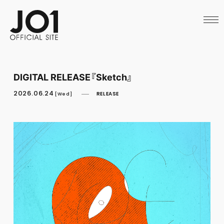
HOME
NEWS
SCHEDULE
PROFILE
DISCOGRAPHY
VIDEO
DIGITAL RELEASE『Sketch』
ARCHIVES
CALL
2026.06.24
RELEASE
[Wed]
OFFICIAL STORE
LAPONE STORE
JO1 MAIL
English