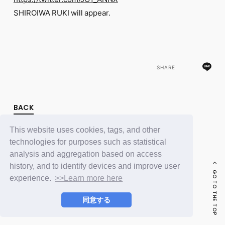
FC NEWS
SHIROIWA RUKI will appear.
PHOTO
MOVIE
WEB RADIO
MESSAGE
J-Clip
REPORT
SHARE
SPECIAL
RELAY BLOG
STAFF BLOG
BACK
JOIN
LOGIN
This website uses cookies, tags, and other
technologies for purposes such as statistical
analysis and aggregation based on access
history, and to identify devices and improve user
GO TO THE TOP
experience.
>>Learn more here
同意する
© LAPONE ENTERTAINMENT / Fanplus