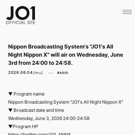
HOME
NEWS
SCHEDULE
PROFILE
DISCOGRAPHY
VIDEO
Nippon Broadcasting System's "JO1's All
ARCHIVES
Night Nippon X" will air on Wednesday, June
CALL
OFFICIAL STORE
3rd from 24:00 to 24:58.
LAPONE STORE
2026.06.04
RADIO
JO1 MAIL
[Thu]
▼ Program name
Nippon Broadcasting System "JO1's All Night Nippon X"
▼ Broadcast date and time
English
Wednesday, June 3, 2026 24:00-24:58
▼Program HP
https://twitter.com/JO1_ANNX