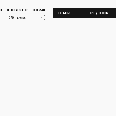
LL
OFFICIAL STORE
JO1 MAIL
JOIN
LOGIN
English