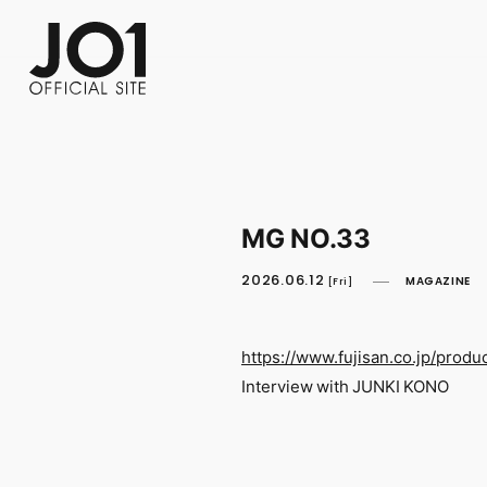
FC NEWS
PHOTO
MOVIE
WEB RADIO
MESSAGE
J-Clip
REPORT
SPECIAL
RELAY 
MG NO.33
2026.06.12
MAGAZINE
[Fri]
https://www.fujisan.co.jp/produ
Interview with JUNKI KONO