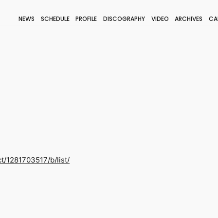
NEWS
SCHEDULE
PROFILE
DISCOGRAPHY
VIDEO
ARCHIVES
CA
BLOG
STAFF BLOG
JOIN
LOGIN
ct/1281703517/b/list/