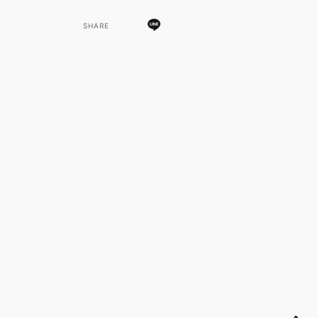
SHARE