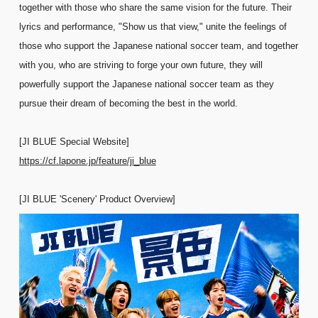
together with those who share the same vision for the future. Their
lyrics and performance, "Show us that view," unite the feelings of
those who support the Japanese national soccer team, and together
with you, who are striving to forge your own future, they will
powerfully support the Japanese national soccer team as they
pursue their dream of becoming the best in the world.
[JI BLUE Special Website]
https://cf.lapone.jp/feature/ji_blue
[JI BLUE 'Scenery' Product Overview]