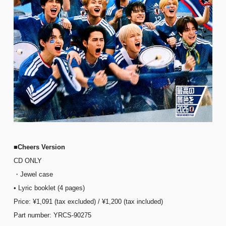
■Cheers Version
CD ONLY
・Jewel case
• Lyric booklet (4 pages)
Price: ¥1,091 (tax excluded) / ¥1,200 (tax included)
Part number: YRCS-90275