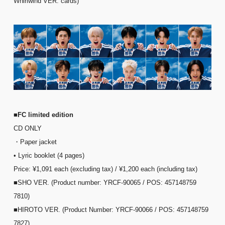
Whirlwind VER. cards)
■FC limited edition
CD ONLY
・Paper jacket
• Lyric booklet (4 pages)
Price: ¥1,091 each (excluding tax) / ¥1,200 each (including tax)
■SHO VER. (Product number: YRCF-90065 / POS: 457148759
7810)
■HIROTO VER. (Product Number: YRCF-90066 / POS: 457148759
7827)