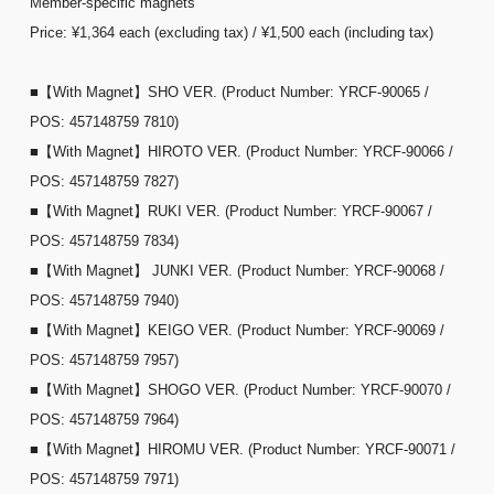
Member-specific magnets
Price: ¥1,364 each (excluding tax) / ¥1,500 each (including tax)
■【With Magnet】SHO VER. (Product Number: YRCF-90065 /
POS: 457148759 7810)
■【With Magnet】HIROTO VER. (Product Number: YRCF-90066 /
POS: 457148759 7827)
■【With Magnet】RUKI VER. (Product Number: YRCF-90067 /
POS: 457148759 7834)
■【With Magnet】 JUNKI VER. (Product Number: YRCF-90068 /
POS: 457148759 7940)
■【With Magnet】KEIGO VER. (Product Number: YRCF-90069 /
POS: 457148759 7957)
■【With Magnet】SHOGO VER. (Product Number: YRCF-90070 /
POS: 457148759 7964)
■【With Magnet】HIROMU VER. (Product Number: YRCF-90071 /
POS: 457148759 7971)