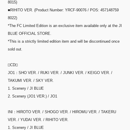
8015)
■RIHITO VER. (Product Number: YRCF-90076 / POS: 457148759
8022)
*The FC Limited Edition is an exclusive item available only at the JI
BLUE OFFICIAL STORE.
*This is a strictly limited edition item and will be discontinued once
sold out.
□CD□
JO1：SHO VER. / RUKI VER. / JUNKI VER. / KEIGO VER. /
TAKUMI VER. / SKY VER.
1. Scenery / JI BLUE
2. Scenery (JO1 VER.) / JO1
INI：HIROTO VER. / SHOGO VER. / HIROMU VER. / TAKERU
VER. / YUDAI VER. / RIHITO VER.
1. Scenery / JI BLUE