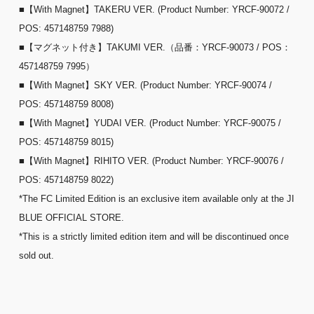
■【With Magnet】TAKERU VER. (Product Number: YRCF-90072 /
POS: 457148759 7988)
■【マグネット付き】TAKUMI VER.（品番：YRCF-90073 / POS：
457148759 7995）
■【With Magnet】SKY VER. (Product Number: YRCF-90074 /
POS: 457148759 8008)
■【With Magnet】YUDAI VER. (Product Number: YRCF-90075 /
POS: 457148759 8015)
■【With Magnet】RIHITO VER. (Product Number: YRCF-90076 /
POS: 457148759 8022)
*The FC Limited Edition is an exclusive item available only at the JI
BLUE OFFICIAL STORE.
*This is a strictly limited edition item and will be discontinued once
sold out.