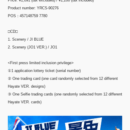
Price: ¥1,091 (tax excluded) / ¥1,200 (tax included)
Product number: YRCS-90276
POS：457148759 7780
□CD□
1. Scenery / JI BLUE
2. Scenery (JO1 VER.) / JO1
<First press limited inclusion privilege>
①1 application lottery ticket (serial number)
② One trading card (one card randomly selected from 12 different
Hayate VER. designs)
③ One Selfie trading cards (one randomly selected from 12 different
Hayate VER. cards)