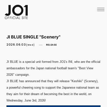
HOME
NEWS
SCHEDULE
PROFILE
DISCOGRAPHY
VIDEO
JI BLUE SINGLE "Scenery"
ARCHIVES
CALL
2026.06.03
RELEASE
[Wed]
OFFICIAL STORE
LAPONE STORE
JO1 MAIL
JI BLUE is a special unit formed from JO1's INI, who are the official
ambassadors for the Japan national football team's "Best View
2026" campaign.
JI BLUE has announced that they will release "Keshiki" (Scenery),
English
a powerful cheering song to support the Japanese national team as
they aim for their dream of becoming the best in the world, on
Wednesday, June 3rd, 2026!