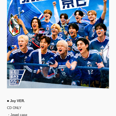
■ Joy VER.
CD ONLY
・Jewel case