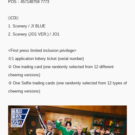
POS：457148759 7773
□CD□
1. Scenery / JI BLUE
2. Scenery (JO1 VER.) / JO1
<First press limited inclusion privilege>
①1 application lottery ticket (serial number)
② One trading card (one randomly selected from 12 different
cheering versions)
③ One Selfie trading cards (one randomly selected from 12 types of
cheering versions)