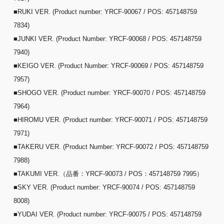
■RUKI VER. (Product number: YRCF-90067 / POS: 457148759
7834)
■JUNKI VER. (Product Number: YRCF-90068 / POS: 457148759
7940)
■KEIGO VER. (Product Number: YRCF-90069 / POS: 457148759
7957)
■SHOGO VER. (Product number: YRCF-90070 / POS: 457148759
7964)
■HIROMU VER. (Product number: YRCF-90071 / POS: 457148759
7971)
■TAKERU VER. (Product Number: YRCF-90072 / POS: 457148759
7988)
■TAKUMI VER.（品番：YRCF-90073 / POS：457148759 7995）
■SKY VER. (Product number: YRCF-90074 / POS: 457148759
8008)
■YUDAI VER. (Product number: YRCF-90075 / POS: 457148759