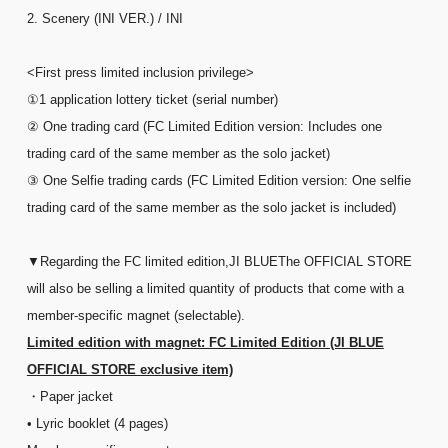
2. Scenery (INI VER.) / INI
<First press limited inclusion privilege>
①1 application lottery ticket (serial number)
② One trading card (FC Limited Edition version: Includes one
trading card of the same member as the solo jacket)
③ One Selfie trading cards (FC Limited Edition version: One selfie
trading card of the same member as the solo jacket is included)
▼Regarding the FC limited edition,
JI BLUE
The OFFICIAL STORE
will also be selling a limited quantity of products that come with a
member-specific magnet (selectable).
Limited edition with magnet: FC Limited Edition (JI BLUE
OFFICIAL STORE exclusive item)
・Paper jacket
• Lyric booklet (4 pages)