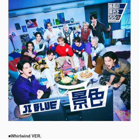
■Whirlwind VER.