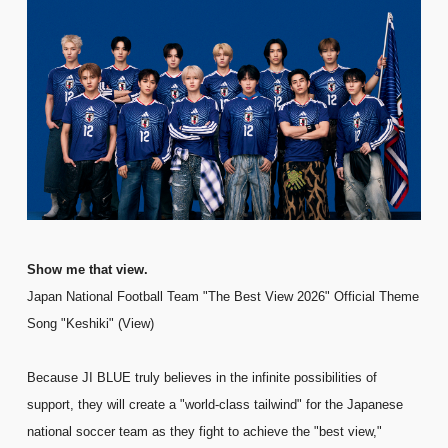
FC NEWS
PHOTO
MOVIE
WEB RADIO
MESSAGE
J-Clip
REPORT
SPECIAL
RELAY BLOG
STAFF BLOG
JOIN
LOGIN
Show me that view.
Japan National Football Team "The Best View 2026" Official Theme
Song "Keshiki" (View)
Because JI BLUE truly believes in the infinite possibilities of
support, they will create a "world-class tailwind" for the Japanese
national soccer team as they fight to achieve the "best view,"