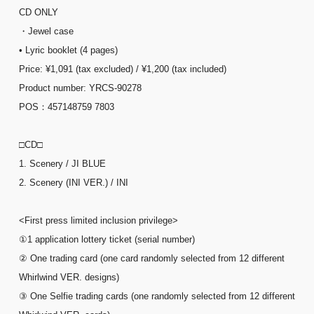
CD ONLY
・Jewel case
• Lyric booklet (4 pages)
Price: ¥1,091 (tax excluded) / ¥1,200 (tax included)
Product number: YRCS-90278
POS：457148759 7803
□CD□
1. Scenery / JI BLUE
2. Scenery (INI VER.) / INI
<First press limited inclusion privilege>
①1 application lottery ticket (serial number)
② One trading card (one card randomly selected from 12 different
Whirlwind VER. designs)
③ One Selfie trading cards (one randomly selected from 12 different