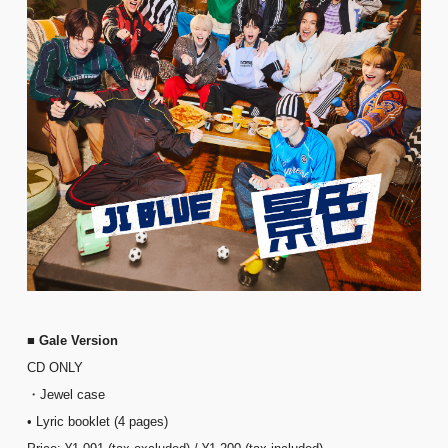
■ Gale Version
CD ONLY
・Jewel case
• Lyric booklet (4 pages)