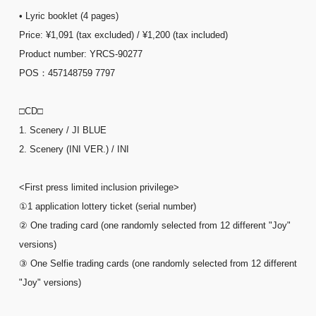
• Lyric booklet (4 pages)
Price: ¥1,091 (tax excluded) / ¥1,200 (tax included)
Product number: YRCS-90277
POS：457148759 7797
□CD□
1. Scenery / JI BLUE
2. Scenery (INI VER.) / INI
<First press limited inclusion privilege>
①1 application lottery ticket (serial number)
② One trading card (one randomly selected from 12 different "Joy"
versions)
③ One Selfie trading cards (one randomly selected from 12 different
"Joy" versions)