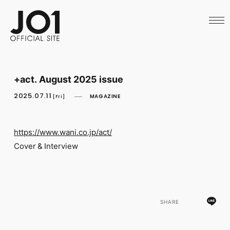
HOME
NEWS
SCHEDULE
PROFILE
DISCOGRAPHY
VIDEO
+act. August 2025 issue
ARCHIVES
CALL
2025.07.11
MAGAZINE
[Fri]
OFFICIAL STORE
LAPONE STORE
JO1 MAIL
https://www.wani.co.jp/act/
Cover & Interview
English
SHARE