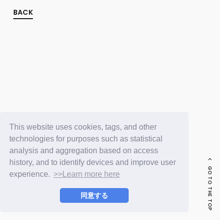
FC NEWS
PHOTO
BACK
MOVIE
WEB RADIO
MESSAGE
J-Clip
REPORT
SPECIAL
RELAY BLOG
STAFF BLOG
JOIN
LOGIN
This website uses cookies, tags, and other
technologies for purposes such as statistical
analysis and aggregation based on access
history, and to identify devices and improve user
GO TO THE TOP
experience.
>>Learn more here
同意する
© LAPONE ENTERTAINMENT / Fanplus