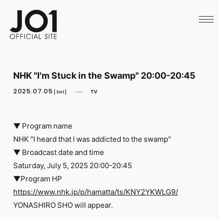
HOME
NEWS
SCHEDULE
PROFILE
DISCOGRAPHY
VIDEO
NHK "I'm Stuck in the Swamp" 20:00-20:45
ARCHIVES
CALL
2025.07.05
TV
[Sat]
OFFICIAL STORE
LAPONE STORE
JO1 MAIL
▼ Program name
NHK "I heard that I was addicted to the swamp"
▼ Broadcast date and time
Saturday, July 5, 2025 20:00-20:45
▼Program HP
English
https://www.nhk.jp/p/hamatta/ts/KNY2YKWLG9/
YONASHIRO SHO will appear.