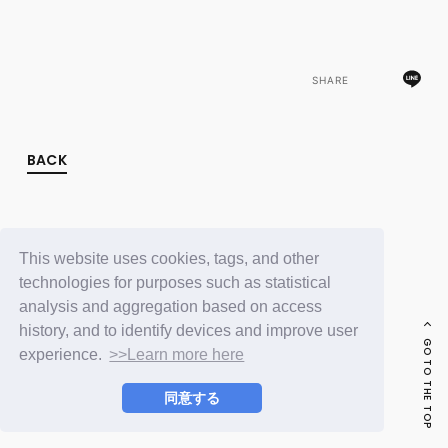
FC NEWS
PHOTO
MOVIE
WEB RADIO
SHARE
MESSAGE
J-Clip
REPORT
SPECIAL
BACK
RELAY BLOG
STAFF BLOG
JOIN
LOGIN
This website uses cookies, tags, and other
technologies for purposes such as statistical
analysis and aggregation based on access
history, and to identify devices and improve user
GO TO THE TOP
experience.
>>Learn more here
同意する
© LAPONE ENTERTAINMENT / Fanplus