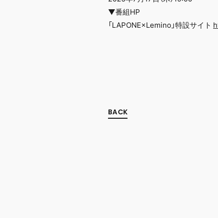
▼番組HP
「LAPONE×Lemino」特設サイト
h
BACK