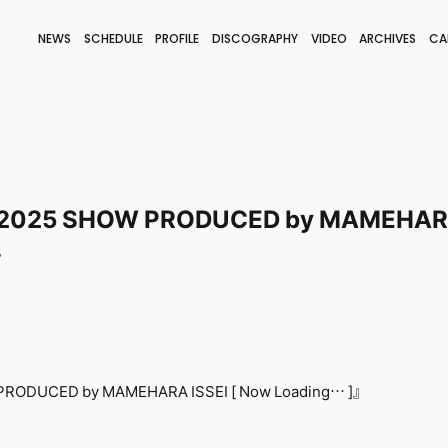
NEWS
SCHEDULE
PROFILE
DISCOGRAPHY
VIDEO
ARCHIVES
CA
BLOG
STAFF BLOG
JOIN
LOGIN
2025 SHOW PRODUCED by MAMEHARA 
-
RODUCED by MAMEHARA ISSEI [ Now Loading… ]』