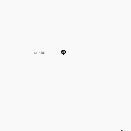
SHARE