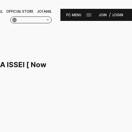
LL
OFFICIAL STORE
JO1 MAIL
JOIN
LOGIN
ISSEI [ Now