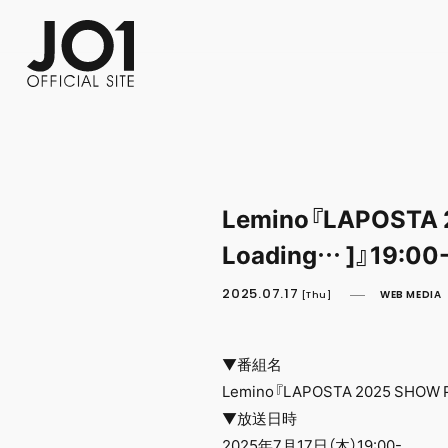
FC NEWS
PHOTO
MOVIE
WEB RADIO
MESSAGE
J-Clip
REPORT
SPECIAL
RELAY 
Lemino『LAPOSTA 
Loading… ]』19:00
2025.07.17
WEB MEDIA
[Thu]
▼番組名
Lemino『LAPOSTA 2025 SHOW P
▼放送日時
2025年7月17日（木）19:00-