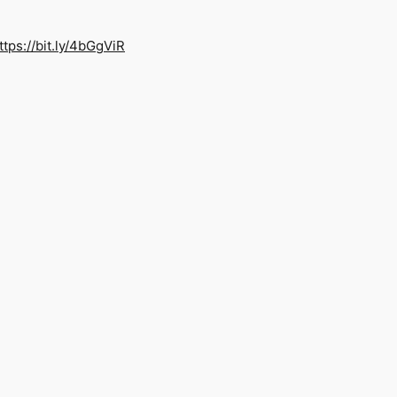
ttps://bit.ly/4bGgViR