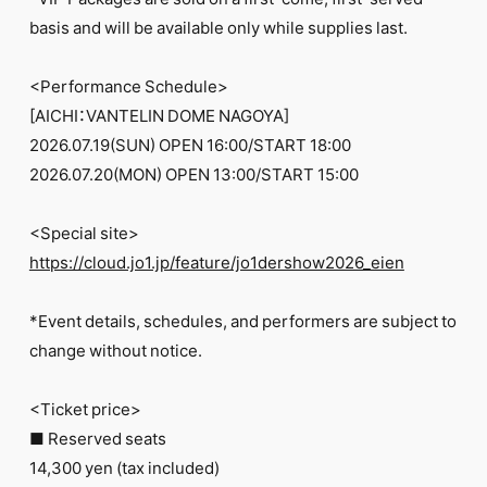
FC NEWS
basis and will be available only while supplies last.
PHOTO
MOVIE
WEB RADIO
<Performance Schedule>
MESSAGE
[AICHI：VANTELIN DOME NAGOYA]
J-Clip
2026.07.19(SUN) OPEN 16:00/START 18:00
REPORT
SPECIAL
2026.07.20(MON) OPEN 13:00/START 15:00
RELAY BLOG
STAFF BLOG
<Special site>
JOIN
LOGIN
https://cloud.jo1.jp/feature/jo1dershow2026_eien
*Event details, schedules, and performers are subject to
change without notice.
<Ticket price>
■ Reserved seats
14,300 yen (tax included)