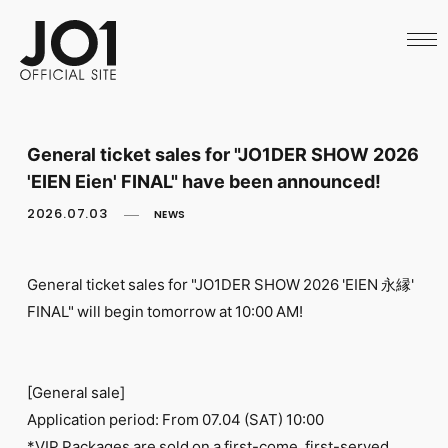
HOME
NEWS
SCHEDULE
PROFILE
DISCOGRAPHY
VIDEO
General ticket sales for "JO1DER SHOW 2026
ARCHIVES
'EIEN Eien' FINAL" have been announced!
CALL
OFFICIAL STORE
2026.07.03
NEWS
LAPONE STORE
JO1 MAIL
General ticket sales for "JO1DER SHOW 2026 'EIEN 永縁'
FINAL" will begin tomorrow at 10:00 AM!
English
[General sale]
Application period: From 07.04 (SAT) 10:00
*VIP Packages are sold on a first-come, first-served