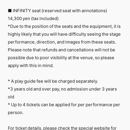
■ INFINITY seat (reserved seat with annotations)
14,300 yen (tax included)
*Due to the position of the seats and the equipment, it is
highly likely that you will have difficulty seeing the stage
performance, direction, and images from these seats.
Please note that refunds and cancellations will not be
possible due to poor visibility at the venue, so please
apply with this in mind.
* A play guide fee will be charged separately.
*3 years old and over pay, no admission under 3 years
old
* Up to 4 tickets can be applied for per performance per
person.
For ticket details, please check
the special website for