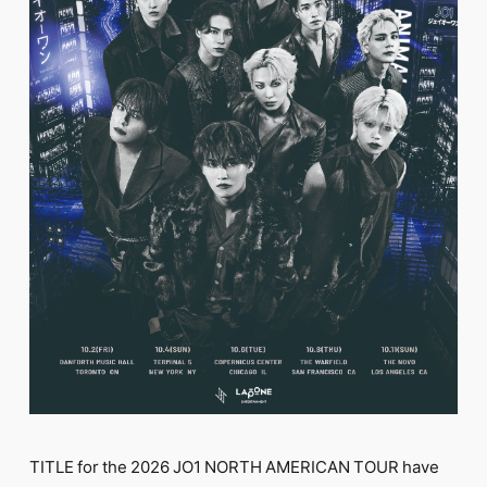
FC NEWS
PHOTO
MOVIE
WEB RADIO
MESSAGE
J-Clip
REPORT
SPECIAL
RELAY BLOG
STAFF BLOG
JOIN
LOGIN
TITLE for the 2026 JO1 NORTH AMERICAN TOUR have