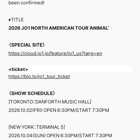
been confirmed!
♦︎TITLE
2026 JO1 NORTH AMERICAN TOUR ’ANIMAL’
〈SPECIAL SITE〉
https://cloud.jo1.jp/feature/jo1_us?lang=en
<ticket>
https://bio.to/jo1_tour_ticket
〈SHOW SCHEDULE〉
[TORONTO：DANFORTH MUSIC HALL]
2026.10.02(FRI) OPEN 6:30PM/START 7:30PM
[NEW YORK：TERMINAL 5]
2026.10.04(SUN) OPEN 6:30PM/START 7:30PM