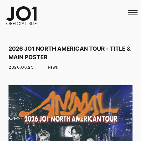
HOME
NEWS
SCHEDULE
PROFILE
DISCOGRAPHY
VIDEO
2026 JO1 NORTH AMERICAN TOUR - TITLE &
ARCHIVES
MAIN POSTER
CALL
OFFICIAL STORE
2026.06.29
NEWS
LAPONE STORE
JO1 MAIL
English