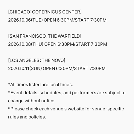
[CHICAGO：COPERNICUS CENTER]
2026.10.06(TUE) OPEN 6:30PM/START 7:30PM
[SAN FRANCISCO：THE WARFIELD]
2026.10.08(THU) OPEN 6:30PM/START 7:30PM
[LOS ANGELES：THE NOVO]
2026.10.11(SUN) OPEN 6:30PM/START 7:30PM
*All times listed are local times.
*Event details, schedules, and performers are subject to
change without notice.
*Please check each venue's website for venue-specific
rules and policies.