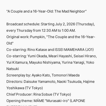
"A Couple and a 16-Year-Old: The Mad Neighbor"
Broadcast schedule: Starting July 2, 2026 (Thursday),
every Thursday from 12:30 AM to 1:00 AM.
Original work: Pumpkin, "The Couple and the 16-Year-
Old"
Co-starring: Rino Katase and ISSEI MAMEHARA (JO1)
Co-starring: Yumi Okada, Meari Hayashi, Seisei Hirano,
Yui Kitamura, Mayuko Nishiyama, Yurina Yanagi, Yoko
Natsuki
Screenplay by: Ayako Kato, Tomonori Maeda
Directors: Daisuke Yamamoto, Naoki Tsukuda, Hajime
Yoshikawa (TV Tokyo)
Chief Producer: Rina Sobue (TV Tokyo)
Opening theme: MÁME "Murasaki-iro" (LAPONE