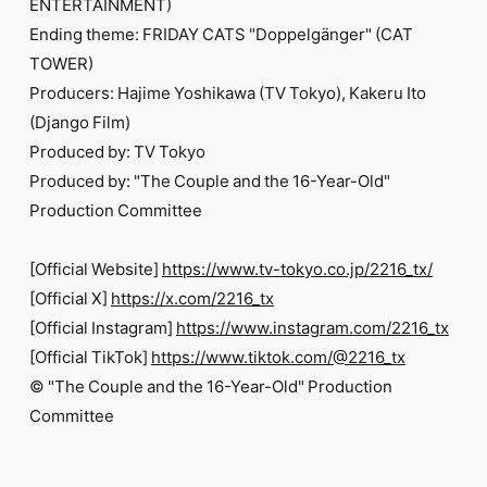
ENTERTAINMENT)
Ending theme: FRIDAY CATS "Doppelgänger" (CAT
TOWER)
Producers: Hajime Yoshikawa (TV Tokyo), Kakeru Ito
(Django Film)
Produced by: TV Tokyo
Produced by: "The Couple and the 16-Year-Old"
Production Committee
[Official Website]
https://www.tv-tokyo.co.jp/2216_tx/
[Official X]
https://x.com/2216_tx
[Official Instagram]
https://www.instagram.com/2216_tx
[Official TikTok]
https://www.tiktok.com/@2216_tx
© "The Couple and the 16-Year-Old" Production
Committee