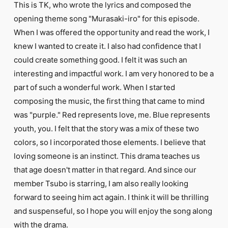
This is TK, who wrote the lyrics and composed the
opening theme song "Murasaki-iro" for this episode.
When I was offered the opportunity and read the work, I
knew I wanted to create it. I also had confidence that I
could create something good. I felt it was such an
interesting and impactful work. I am very honored to be a
part of such a wonderful work. When I started
composing the music, the first thing that came to mind
was "purple." Red represents love, me. Blue represents
youth, you. I felt that the story was a mix of these two
colors, so I incorporated those elements. I believe that
loving someone is an instinct. This drama teaches us
that age doesn't matter in that regard. And since our
member Tsubo is starring, I am also really looking
forward to seeing him act again. I think it will be thrilling
and suspenseful, so I hope you will enjoy the song along
with the drama.