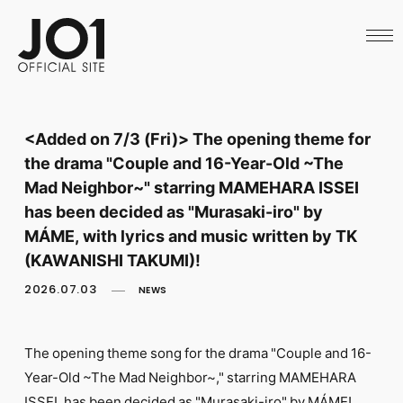
HOME
NEWS
SCHEDULE
PROFILE
DISCOGRAPHY
VIDEO
<Added on 7/3 (Fri)> The opening theme for
ARCHIVES
the drama "Couple and 16-Year-Old ~The
CALL
OFFICIAL STORE
Mad Neighbor~" starring MAMEHARA ISSEI
LAPONE STORE
has been decided as "Murasaki-iro" by
JO1 MAIL
MÁME, with lyrics and music written by TK
(KAWANISHI TAKUMI)!
2026.07.03
NEWS
English
The opening theme song for the drama "Couple and 16-
Year-Old ~The Mad Neighbor~," starring MAMEHARA
ISSEI, has been decided as "Murasaki-iro" by MÁME!