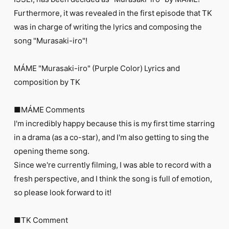
FC NEWS
Furthermore, it was revealed in the first episode that TK
PHOTO
MOVIE
was in charge of writing the lyrics and composing the
WEB RADIO
song "Murasaki-iro"!
MESSAGE
J-Clip
MÁME "Murasaki-iro" (Purple Color) Lyrics and
REPORT
SPECIAL
composition by TK
RELAY BLOG
STAFF BLOG
■MÁME Comments
JOIN
LOGIN
I'm incredibly happy because this is my first time starring
in a drama (as a co-star), and I'm also getting to sing the
opening theme song.
Since we're currently filming, I was able to record with a
fresh perspective, and I think the song is full of emotion,
so please look forward to it!
■TK Comment