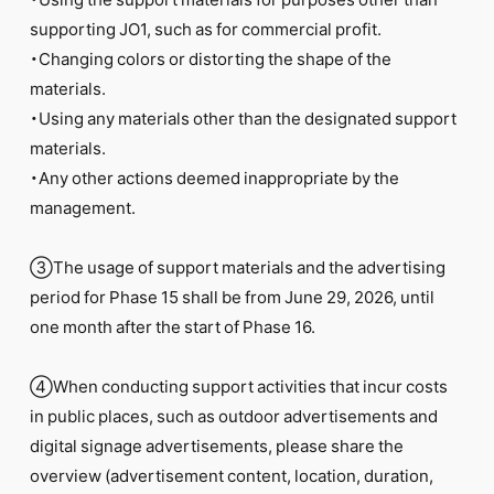
supporting JO1, such as for commercial profit.
・Changing colors or distorting the shape of the
materials.
・Using any materials other than the designated support
materials.
・Any other actions deemed inappropriate by the
management.
③The usage of support materials and the advertising
period for Phase 15 shall be from June 29, 2026, until
one month after the start of Phase 16.
④When conducting support activities that incur costs
in public places, such as outdoor advertisements and
digital signage advertisements, please share the
overview (advertisement content, location, duration,