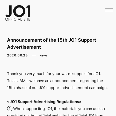
HOME
NEWS
SCHEDULE
PROFILE
DISCOGRAPHY
VIDEO
Announcement of the 15th JO1 Support
ARCHIVES
Advertisement
CALL
OFFICIAL STORE
2026.06.29
NEWS
LAPONE STORE
JO1 MAIL
Thank you very much for your warm support for JO1.
To all JAMs, we have an announcement regarding the
15th phase of our JO1 support advertisement campaign.
English
<JO1 Support Advertising Regulations>
① When supporting JO1, the materials you can use are
provided on their official website: the official JO1 logo,