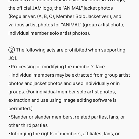
FC NEWS
the official JAM logo, the "ANIMAL" jacket photos
PHOTO
MOVIE
(Regular ver. (A, B, C), Member Solo Jacket ver.), and
WEB RADIO
various artist photos for "ANIMAL" (group artist photo,
MESSAGE
individual member solo artist photos).
J-Clip
REPORT
SPECIAL
② The following acts are prohibited when supporting
RELAY BLOG
JO1.
STAFF BLOG
・Processing or modifying the member's face
JOIN
LOGIN
- Individual members may be extracted from group artist
photos and jacket photos and used individually or in
groups. (For individual member solo artist photos,
extraction and use using image editing software is
permitted.)
・Slander or slander members, related parties, fans, or
other third parties
・Infringing the rights of members, affiliates, fans, or