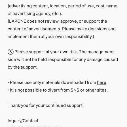
(advertising content, location, period of use, cost, name
of advertising agency, etc.).
(LAPONE does not review, approve, or support the
content of advertisements. Please make decisions and
implement them at your own responsibility.)
⑤ Please support at your own risk. The management
side will not be held responsible for any damage caused
by the support.
・Please use only materials downloaded from
here
.
・It is not possible to divert from SNS or other sites.
Thank you for your continued support.
Inquiry/Contact