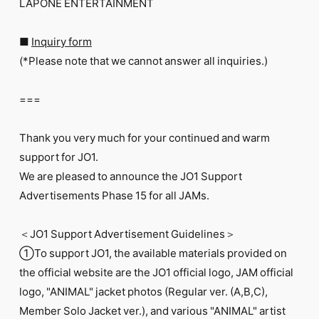
LAPONE ENTERTAINMENT
■
Inquiry form
(*Please note that we cannot answer all inquiries.)
===
Thank you very much for your continued and warm
support for JO1.
We are pleased to announce the JO1 Support
Advertisements Phase 15 for all JAMs.
＜JO1 Support Advertisement Guidelines＞
①To support JO1, the available materials provided on
the official website are the JO1 official logo, JAM official
logo, "ANIMAL" jacket photos (Regular ver. (A,B,C),
Member Solo Jacket ver.), and various "ANIMAL" artist