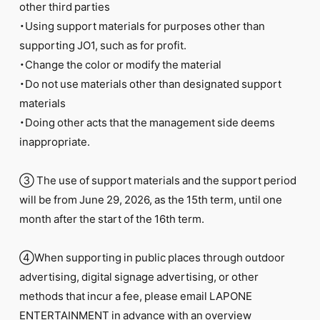
other third parties
・Using support materials for purposes other than
supporting JO1, such as for profit.
・Change the color or modify the material
・Do not use materials other than designated support
materials
・Doing other acts that the management side deems
inappropriate.
③ The use of support materials and the support period
will be from June 29, 2026, as the 15th term, until one
month after the start of the 16th term.
④When supporting in public places through outdoor
advertising, digital signage advertising, or other
methods that incur a fee, please email LAPONE
ENTERTAINMENT in advance with an overview