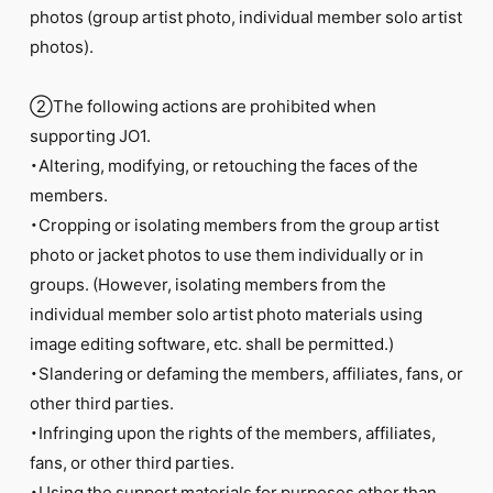
photos (group artist photo, individual member solo artist
photos).
②The following actions are prohibited when
supporting JO1.
・Altering, modifying, or retouching the faces of the
members.
・Cropping or isolating members from the group artist
photo or jacket photos to use them individually or in
groups. (However, isolating members from the
individual member solo artist photo materials using
image editing software, etc. shall be permitted.)
・Slandering or defaming the members, affiliates, fans, or
other third parties.
・Infringing upon the rights of the members, affiliates,
fans, or other third parties.
・Using the support materials for purposes other than