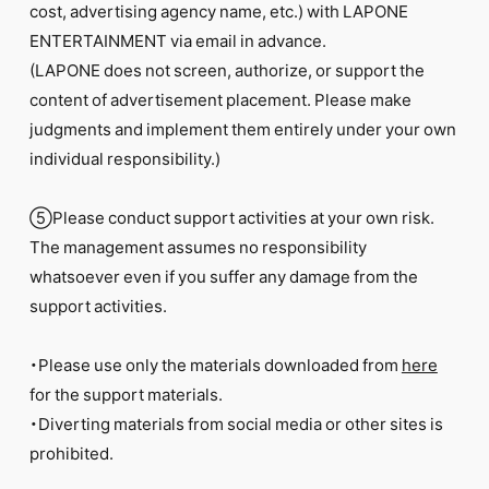
cost, advertising agency name, etc.) with LAPONE
ENTERTAINMENT via email in advance.
(LAPONE does not screen, authorize, or support the
content of advertisement placement. Please make
judgments and implement them entirely under your own
individual responsibility.)
⑤Please conduct support activities at your own risk.
The management assumes no responsibility
whatsoever even if you suffer any damage from the
support activities.
・Please use only the materials downloaded from
here
for the support materials.
・Diverting materials from social media or other sites is
prohibited.