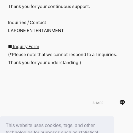
Thank you for your continuous support.
Inquiries / Contact
LAPONE ENTERTAINMENT
■
Inquiry Form
(*Please note that we cannot respond to all inquiries.
Thank you for your understanding.)
SHARE
This website uses cookies, tags, and other
BACK
technologies for purposes such as statistical