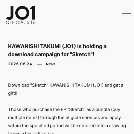
HOME
NEWS
SCHEDULE
PROFILE
DISCOGRAPHY
VIDEO
KAWANISHI TAKUMI (JO1) is holding a
ARCHIVES
download campaign for "Sketch"!
CALL
OFFICIAL STORE
2026.06.24
NEWS
LAPONE STORE
JO1 MAIL
Download "Sketch" KAWANISHI TAKUMI (JO1) and get a
gift!!
Those who purchase the EP "Sketch" as a bundle (buy
English
multiple items) through the eligible services and apply
within the specified period will be entered into a drawing
to win a fantastic prize!