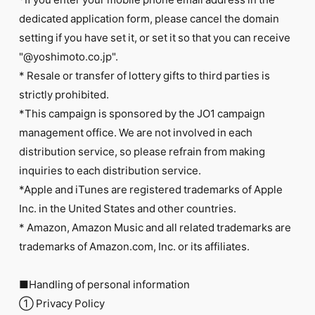
dedicated application form, please cancel the domain
setting if you have set it, or set it so that you can receive
"@yoshimoto.co.jp".
* Resale or transfer of lottery gifts to third parties is
strictly prohibited.
*This campaign is sponsored by the JO1 campaign
management office. We are not involved in each
distribution service, so please refrain from making
inquiries to each distribution service.
*Apple and iTunes are registered trademarks of Apple
Inc. in the United States and other countries.
* Amazon, Amazon Music and all related trademarks are
trademarks of Amazon.com, Inc. or its affiliates.
■Handling of personal information
① Privacy Policy