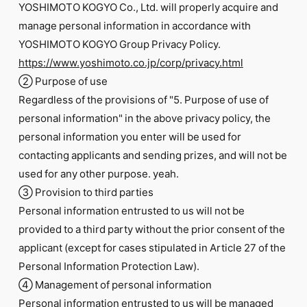
YOSHIMOTO KOGYO Co., Ltd. will properly acquire and
manage personal information in accordance with
YOSHIMOTO KOGYO Group Privacy Policy.
https://www.yoshimoto.co.jp/corp/privacy.html
② Purpose of use
Regardless of the provisions of "5. Purpose of use of
personal information" in the above privacy policy, the
personal information you enter will be used for
contacting applicants and sending prizes, and will not be
used for any other purpose. yeah.
③ Provision to third parties
Personal information entrusted to us will not be
provided to a third party without the prior consent of the
applicant (except for cases stipulated in Article 27 of the
Personal Information Protection Law).
④ Management of personal information
Personal information entrusted to us will be managed