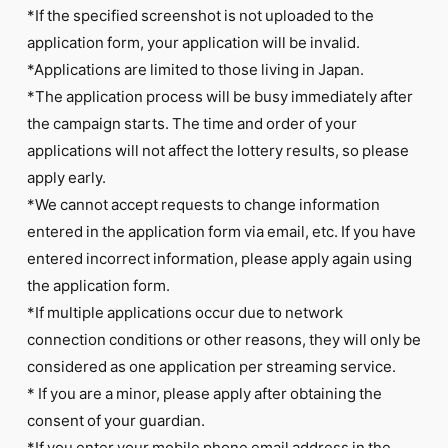
*If the specified screenshot is not uploaded to the
application form, your application will be invalid.
*Applications are limited to those living in Japan.
*The application process will be busy immediately after
the campaign starts. The time and order of your
applications will not affect the lottery results, so please
apply early.
*We cannot accept requests to change information
entered in the application form via email, etc. If you have
entered incorrect information, please apply again using
the application form.
*If multiple applications occur due to network
connection conditions or other reasons, they will only be
considered as one application per streaming service.
* If you are a minor, please apply after obtaining the
consent of your guardian.
*If you enter your mobile phone email address in the