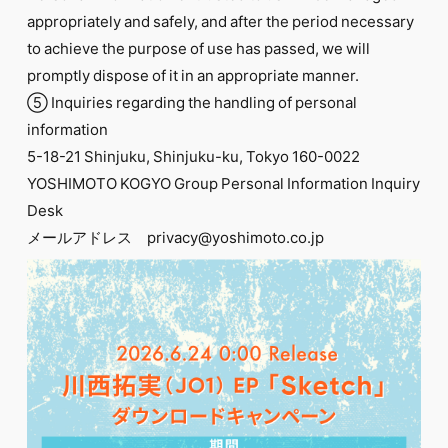
appropriately and safely, and after the period necessary
to achieve the purpose of use has passed, we will
promptly dispose of it in an appropriate manner.
⑤ Inquiries regarding the handling of personal
information
5-18-21 Shinjuku, Shinjuku-ku, Tokyo 160-0022
YOSHIMOTO KOGYO Group Personal Information Inquiry
Desk
メールアドレス privacy@yoshimoto.co.jp