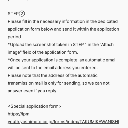
STEP②
Please fill in the necessary information in the dedicated
application form below and send it within the application
period.
*Upload the screenshot taken in STEP 1 in the "Attach
image" field of the application form.
*Once your application is complete, an automatic email
will be sent to the email address you entered.
Please note that the address of the automatic
transmission mail is only for sending, so we can not
answer even if you reply.
<Special application form>
https://lpm-
youth.yoshimoto.co.jp/forms/index/TAKUMIKAWANISHI