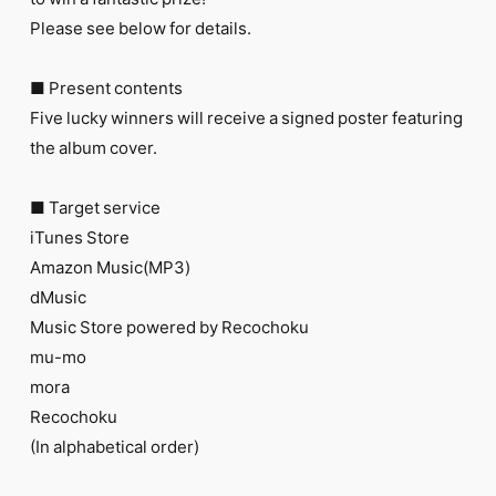
FC NEWS
Please see below for details.
PHOTO
MOVIE
WEB RADIO
■ Present contents
MESSAGE
Five lucky winners will receive a signed poster featuring
J-Clip
the album cover.
REPORT
SPECIAL
RELAY BLOG
■ Target service
STAFF BLOG
iTunes Store
JOIN
LOGIN
Amazon Music(MP3)
dMusic
Music Store powered by Recochoku
mu-mo
mora
Recochoku
(In alphabetical order)