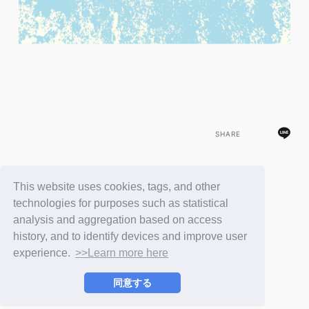
SHARE
This website uses cookies, tags, and other
BACK
technologies for purposes such as statistical
analysis and aggregation based on access
history, and to identify devices and improve user
experience.
>>Learn more here
同意する
© LAPONE ENTERTAINMENT / Fanplus