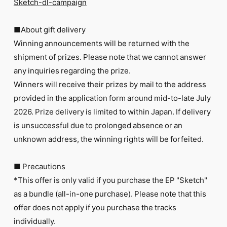
Sketch-dl-campaign
■About gift delivery
Winning announcements will be returned with the
shipment of prizes. Please note that we cannot answer
any inquiries regarding the prize.
Winners will receive their prizes by mail to the address
provided in the application form around mid-to-late July
2026. Prize delivery is limited to within Japan. If delivery
is unsuccessful due to prolonged absence or an
unknown address, the winning rights will be forfeited.
■ Precautions
*This offer is only valid if you purchase the EP "Sketch"
as a bundle (all-in-one purchase). Please note that this
offer does not apply if you purchase the tracks
individually.