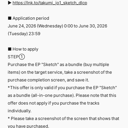
►
https://lnk.to/takumi_jo1_sketch_dlcp
■ Application period
June 24, 2026 (Wednesday) 0:00 to June 30, 2026
(Tuesday) 23:59
■ How to apply
STEP①
Purchase the EP "Sketch" as a bundle (buy multiple
items) on the target service, take a screenshot of the
purchase completion screen, and save it.
*This offer is only valid if you purchase the EP "Sketch"
as a bundle (all-in-one purchase). Please note that this
offer does not apply if you purchase the tracks
individually.
* Please take a screenshot of the screen that shows that
you have purchased.