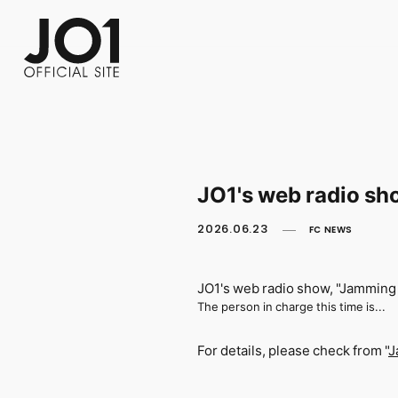
FC NEWS
PHOTO
MOVIE
WEB RADIO
MESSAGE
J-Clip
REPORT
SPECIAL
RELAY 
JO1's web radio sho
2026.06.23
FC NEWS
JO1's web radio show, "Jamming 
The person in charge this time is...
For details, please check from "
J