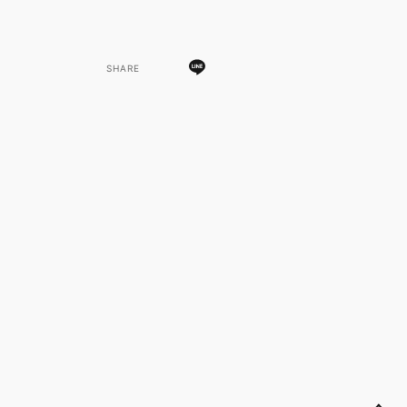
SHARE