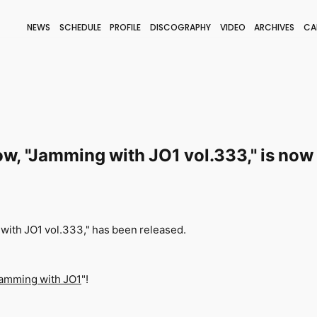
NEWS
SCHEDULE
PROFILE
DISCOGRAPHY
VIDEO
ARCHIVES
CA
BLOG
STAFF BLOG
JOIN
LOGIN
w, "Jamming with JO1 vol.333," is now 
with JO1 vol.333," has been released.
amming with JO1
"!