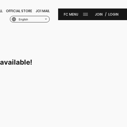
LL
OFFICIAL STORE
JO1 MAIL
JOIN
LOGIN
English
available!