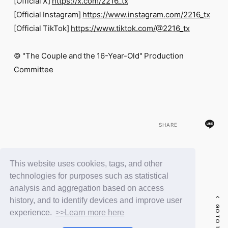
[Official X]
https://x.com/2216_tx
[Official Instagram]
https://www.instagram.com/2216_tx
[Official TikTok]
https://www.tiktok.com/@2216_tx
© "The Couple and the 16-Year-Old" Production
Committee
SHARE
This website uses cookies, tags, and other
BACK
technologies for purposes such as statistical
analysis and aggregation based on access
history, and to identify devices and improve user
GO TO THE TOP
experience.
>>Learn more here