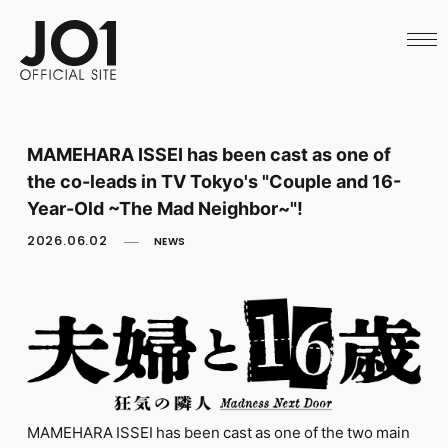
HOME
NEWS
SCHEDULE
PROFILE
DISCOGRAPHY
VIDEO
MAMEHARA ISSEI has been cast as one of
ARCHIVES
the co-leads in TV Tokyo's "Couple and 16-
CALL
OFFICIAL STORE
Year-Old ~The Mad Neighbor~"!
LAPONE STORE
2026.06.02
NEWS
JO1 MAIL
English
MAMEHARA ISSEI has been cast as one of the two main