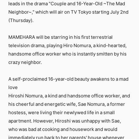
FC NEWS
leads in the drama "Couple and 16-Year-Old ~The Mad
PHOTO
Neighbor~," which will air on TV Tokyo starting July 2nd
MOVIE
(Thursday).
WEB RADIO
MESSAGE
J-Clip
MAMEHARA will be starring in his first terrestrial
REPORT
television drama, playing Hiro Nomura, a kind-hearted,
SPECIAL
handsome office worker who is instantly smitten by his
RELAY BLOG
crazy neighbor.
STAFF BLOG
JOIN
LOGIN
A self-proclaimed 16-year-old beauty awakens to a mad
love
Hiroshi Nomura, a kind and handsome office worker, and
his cheerful and energetic wife, Sae Nomura, a former
hostess, were living their newlywed life in a small
apartment. However, Hiroshi was unhappy with Sae,
who was bad at cooking and housework and would
immediately run back to her parents' house whenever