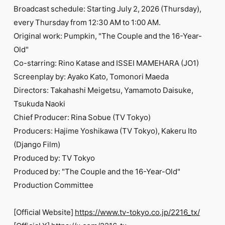
Broadcast schedule: Starting July 2, 2026 (Thursday),
every Thursday from 12:30 AM to 1:00 AM.
Original work: Pumpkin, "The Couple and the 16-Year-
Old"
Co-starring: Rino Katase and ISSEI MAMEHARA (JO1)
Screenplay by: Ayako Kato, Tomonori Maeda
Directors: Takahashi Meigetsu, Yamamoto Daisuke,
Tsukuda Naoki
Chief Producer: Rina Sobue (TV Tokyo)
Producers: Hajime Yoshikawa (TV Tokyo), Kakeru Ito
(Django Film)
Produced by: TV Tokyo
Produced by: "The Couple and the 16-Year-Old"
Production Committee
[Official Website]
https://www.tv-tokyo.co.jp/2216_tx/