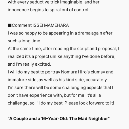
with every seductive trick imaginable, and her
innocence begins to spiral out of control...
■Comment ISSEI MAMEHARA
I was so happy to be appearing in a drama again after
such a long time.
At the same time, after reading the script and proposal, I
realized it's a project unlike anything I've done before,
and I'm really excited.
I will do my best to portray Nomura Hiro's clumsy and
immature side, as well as his kind side, accurately.
I'm sure there will be some challenging aspects that I
don't have experience with, but for me, it's all a
challenge, so I'll do my best. Please look forward to it!
"A Couple and a 16-Year-Old: The Mad Neighbor"