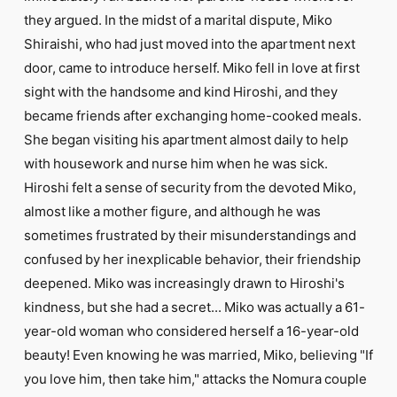
they argued. In the midst of a marital dispute, Miko
Shiraishi, who had just moved into the apartment next
door, came to introduce herself. Miko fell in love at first
sight with the handsome and kind Hiroshi, and they
became friends after exchanging home-cooked meals.
She began visiting his apartment almost daily to help
with housework and nurse him when he was sick.
Hiroshi felt a sense of security from the devoted Miko,
almost like a mother figure, and although he was
sometimes frustrated by their misunderstandings and
confused by her inexplicable behavior, their friendship
deepened. Miko was increasingly drawn to Hiroshi's
kindness, but she had a secret... Miko was actually a 61-
year-old woman who considered herself a 16-year-old
beauty! Even knowing he was married, Miko, believing "If
you love him, then take him," attacks the Nomura couple