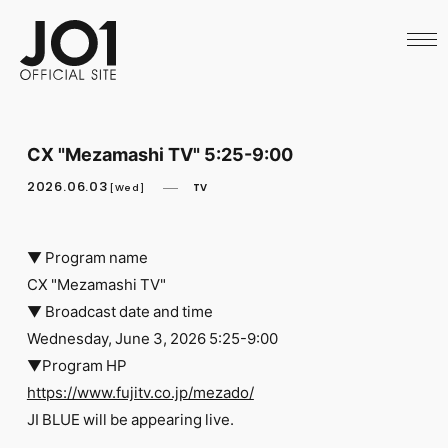
HOME
NEWS
SCHEDULE
PROFILE
DISCOGRAPHY
VIDEO
CX "Mezamashi TV" 5:25-9:00
ARCHIVES
CALL
2026.06.03
TV
[Wed]
OFFICIAL STORE
LAPONE STORE
JO1 MAIL
▼ Program name
CX "Mezamashi TV"
▼ Broadcast date and time
Wednesday, June 3, 2026 5:25-9:00
▼Program HP
English
https://www.fujitv.co.jp/mezado/
​ ​
JI BLUE will be appearing live.