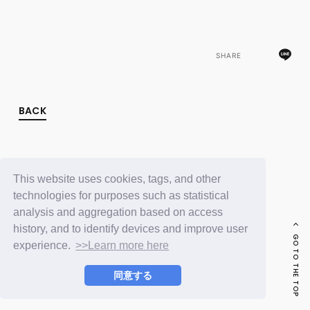
FC NEWS
PHOTO
MOVIE
WEB RADIO
SHARE
MESSAGE
J-Clip
REPORT
SPECIAL
BACK
RELAY BLOG
STAFF BLOG
JOIN
LOGIN
This website uses cookies, tags, and other
technologies for purposes such as statistical
analysis and aggregation based on access
history, and to identify devices and improve user
GO TO THE TOP
experience.
>>Learn more here
同意する
© LAPONE ENTERTAINMENT / Fanplus