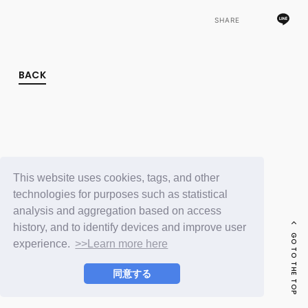
FC NEWS
PHOTO
SHARE
MOVIE
WEB RADIO
MESSAGE
BACK
J-Clip
REPORT
SPECIAL
RELAY BLOG
STAFF BLOG
JOIN
LOGIN
This website uses cookies, tags, and other
technologies for purposes such as statistical
analysis and aggregation based on access
history, and to identify devices and improve user
GO TO THE TOP
experience.
>>Learn more here
同意する
© LAPONE ENTERTAINMENT / Fanplus