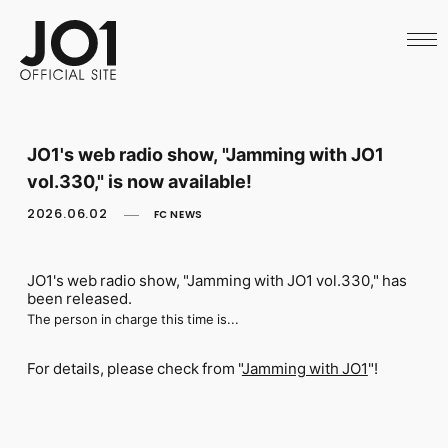
HOME
NEWS
SCHEDULE
PROFILE
DISCOGRAPHY
VIDEO
JO1's web radio show, "Jamming with JO1
ARCHIVES
vol.330," is now available!
CALL
OFFICIAL STORE
2026.06.02
FC NEWS
LAPONE STORE
JO1 MAIL
JO1's web radio show, "Jamming with JO1 vol.330," has
been released.
The person in charge this time is...
English
For details, please check from "
Jamming with JO1
"!