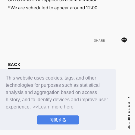
FC NEWS
*We are scheduled to appear around 12:00.
PHOTO
MOVIE
WEB RADIO
MESSAGE
J-Clip
REPORT
SHARE
SPECIAL
RELAY BLOG
STAFF BLOG
BACK
JOIN
LOGIN
This website uses cookies, tags, and other
technologies for purposes such as statistical
analysis and aggregation based on access
history, and to identify devices and improve user
GO TO THE TOP
experience.
>>Learn more here
同意する
© LAPONE ENTERTAINMENT / Fanplus