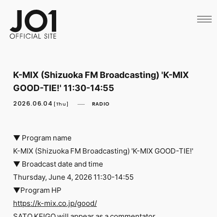
HOME
NEWS
SCHEDULE
PROFILE
DISCOGRAPHY
VIDEO
K-MIX (Shizuoka FM Broadcasting) 'K-MIX
ARCHIVES
GOOD-TIE!' 11:30-14:55
CALL
OFFICIAL STORE
2026.06.04
RADIO
[Thu]
LAPONE STORE
JO1 MAIL
▼ Program name
K-MIX (Shizuoka FM Broadcasting) 'K-MIX GOOD-TIE!'
▼ Broadcast date and time
Thursday, June 4, 2026 11:30-14:55
English
▼Program HP
https://k-mix.co.jp/good/
SATO KEIGO will appear as a commentator.