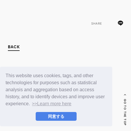
FC NEWS
PHOTO
MOVIE
WEB RADIO
SHARE
MESSAGE
J-Clip
REPORT
SPECIAL
BACK
RELAY BLOG
STAFF BLOG
JOIN
LOGIN
This website uses cookies, tags, and other
technologies for purposes such as statistical
analysis and aggregation based on access
history, and to identify devices and improve user
GO TO THE TOP
experience.
>>Learn more here
同意する
© LAPONE ENTERTAINMENT / Fanplus