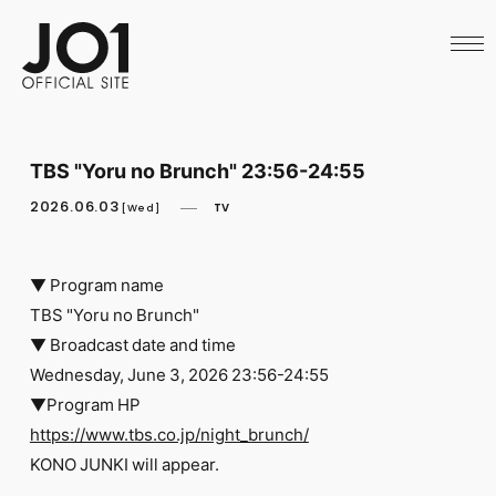
HOME
NEWS
SCHEDULE
PROFILE
DISCOGRAPHY
VIDEO
TBS "Yoru no Brunch" 23:56-24:55
ARCHIVES
CALL
2026.06.03
TV
[Wed]
OFFICIAL STORE
LAPONE STORE
JO1 MAIL
▼ Program name
TBS "Yoru no Brunch"
▼ Broadcast date and time
Wednesday, June 3, 2026 23:56-24:55
▼Program HP
English
https://www.tbs.co.jp/night_brunch/
KONO JUNKI will appear.